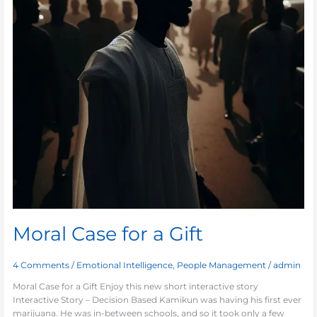
Moral Case for a Gift
4 Comments
/
Emotional Intelligence
,
People Management
/
admin
Moral Case for a Gift Enjoy this new short interactive story
Interactive Story – Decision Based Kamikun was having his first ever
marijuana. He was in-between schools, and so it took only a few