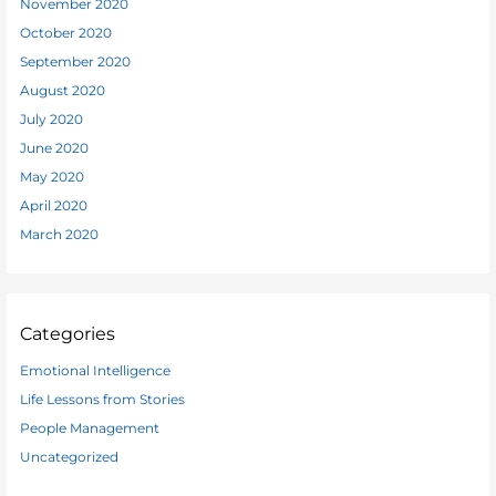
November 2020
October 2020
September 2020
August 2020
July 2020
June 2020
May 2020
April 2020
March 2020
Categories
Emotional Intelligence
Life Lessons from Stories
People Management
Uncategorized