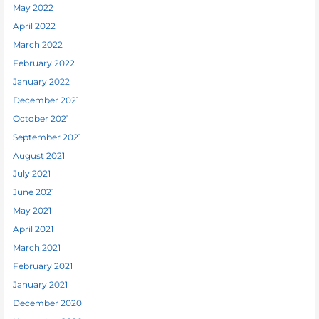
May 2022
April 2022
March 2022
February 2022
January 2022
December 2021
October 2021
September 2021
August 2021
July 2021
June 2021
May 2021
April 2021
March 2021
February 2021
January 2021
December 2020