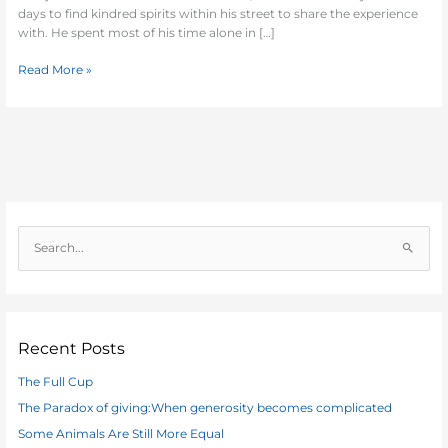
days to find kindred spirits within his street to share the experience
with. He spent most of his time alone in […]
Read More »
S
e
a
r
c
Recent Posts
h
The Full Cup
f
The Paradox of giving:When generosity becomes complicated
o
Some Animals Are Still More Equal
r