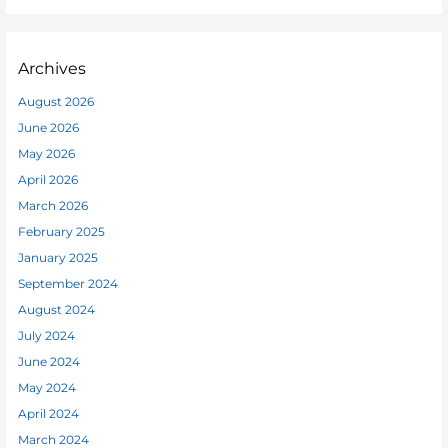
Archives
August 2026
June 2026
May 2026
April 2026
March 2026
February 2025
January 2025
September 2024
August 2024
July 2024
June 2024
May 2024
April 2024
March 2024