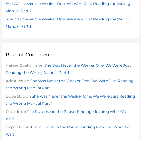
:
She Was Never the Weaker One. We Were Just Reading the Wrong
Manual Part 2
She Was Never the Weaker One. We Were Just Reading the Wrong
Manual Part 1
Recent Comments
Hafees Oyekunle
on
She Was Never the Weaker One. We Were Just
Reading the Wrong Manual Part 1
Adesuwa
on
She Was Never the Weaker One. We Were Just Reading
the Wrong Manual Part 1
Dupe Bob
on
She Was Never the Weaker One. We Were Just Reading
the Wrong Manual Part 1
Ololade
on
The Purpose in the Pause: Finding Meaning While You
Wait
Okpa Ojiji
on
The Purpose in the Pause: Finding Meaning While You
Wait