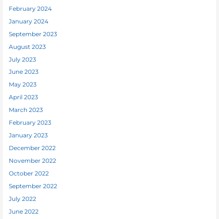
February 2024
January 2024
September 2023
August 2023
July 2023
June 2023
May 2023
April 2023
March 2023
February 2023
January 2023
December 2022
November 2022
October 2022
September 2022
July 2022
June 2022