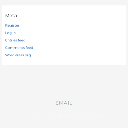
Meta
Register
Log in
Entries feed
Comments feed
WordPress.org
EMAIL
akinakingbogun@gmail.com