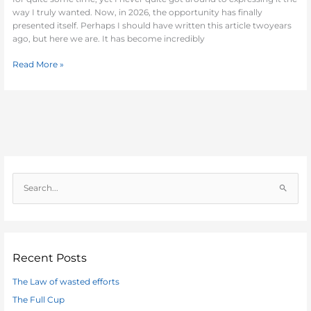
way I truly wanted. Now, in 2026, the opportunity has finally
presented itself. Perhaps I should have written this article twoyears
ago, but here we are. It has become incredibly
Read More »
S
e
a
r
c
Recent Posts
h
The Law of wasted efforts
f
The Full Cup
o