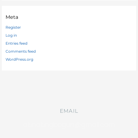
Meta
Register
Log in
Entries feed
Comments feed
WordPress.org
EMAIL
akinakingbogun@gmail.com