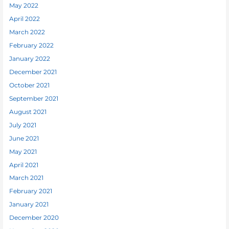
May 2022
April 2022
March 2022
February 2022
January 2022
December 2021
October 2021
September 2021
August 2021
July 2021
June 2021
May 2021
April 2021
March 2021
February 2021
January 2021
December 2020