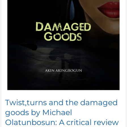
Twist,turns and the damaged
goods by Michael
Olatunbosun: A critical review