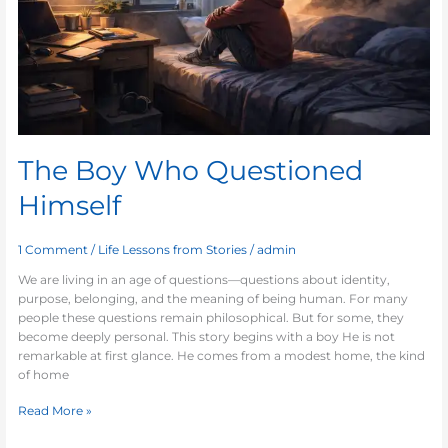
The Boy Who Questioned
Himself
1 Comment
/
Life Lessons from Stories
/
admin
We are living in an age of questions—questions about identity,
purpose, belonging, and the meaning of being human. For many
people these questions remain philosophical. But for some, they
become deeply personal. This story begins with a boy He is not
remarkable at first glance. He comes from a modest home, the kind
of home
Read More »