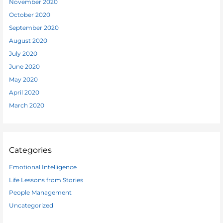
November 2020
October 2020
September 2020
August 2020
July 2020
June 2020
May 2020
April 2020
March 2020
Categories
Emotional Intelligence
Life Lessons from Stories
People Management
Uncategorized