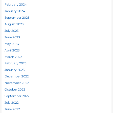
February 2024
January 2024
September 2023
August 2023
July 2023
June 2023
May 2023
April 2023
March 2023
February 2023
January 2023
December 2022
November 2022
October 2022
September 2022
July 2022
June 2022