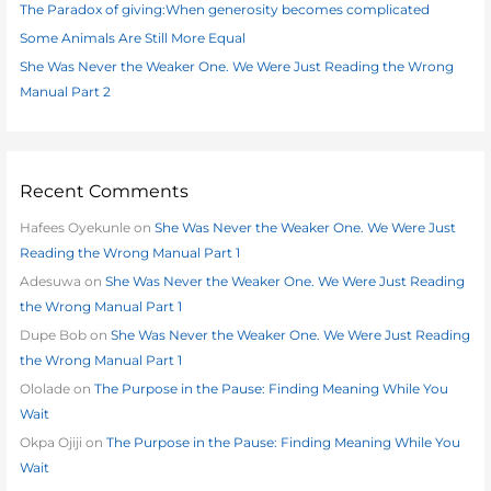
The Paradox of giving:When generosity becomes complicated
r
:
Some Animals Are Still More Equal
She Was Never the Weaker One. We Were Just Reading the Wrong
Manual Part 2
Recent Comments
Hafees Oyekunle
on
She Was Never the Weaker One. We Were Just
Reading the Wrong Manual Part 1
Adesuwa
on
She Was Never the Weaker One. We Were Just Reading
the Wrong Manual Part 1
Dupe Bob
on
She Was Never the Weaker One. We Were Just Reading
the Wrong Manual Part 1
Ololade
on
The Purpose in the Pause: Finding Meaning While You
Wait
Okpa Ojiji
on
The Purpose in the Pause: Finding Meaning While You
Wait