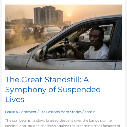
The
Great
Standstill:
A
Symphony
of
Suspended
Lives
The Great Standstill: A
Symphony of Suspended
Lives
Leave a Comment
/
Life Lessons from Stories
/
admin
The sun begins its slow, bruised descent over the Lagos skyline,
casting long, golden shadows against the gleaming glass facades of