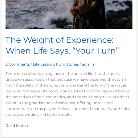
“Your
Turn”
The Weight of Experience:
When Life Says, “Your Turn”
2 Comments
/
Life Lessons from Stories
/
admin
There is a profound arrogance in the unlived life. It is the quiet,
unspoken assumption that because we have observed the storm
from the safety of the shore, we understand the fury of the waves.
We build fortresses of theory, constructed from the pages of books,
the narratives of documentaries, and the cautionary tales of others.
We sit in the grandstands of existence, offering unsolicited
commentary on the players below, convinced that our hypothetical
strategies would yield better results.
Read More »