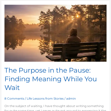
The
Purpose
in
the
Pause:
Finding
Meaning
While
You
Wait
The Purpose in the Pause:
Finding Meaning While You
Wait
8 Comments
/
Life Lessons from Stories
/
admin
On the subject of waiting, I have thought about writing something
for quite some time, yet I never quite got around to expressing it the