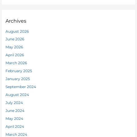
Archives
August 2026
June 2026
May 2026
April 2026
March 2026
February 2025
January 2025
September 2024
August 2024
July 2024
June 2024
May 2024
April 2024
March 2024