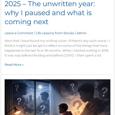
2025 – The unwritten year:
why I paused and what is
coming next
Leave a Comment
/
Life Lessons from Stories
/
admin
Now that I have found my writing voice—if there’s any such word—I
think it might just be apt to reflect on some of the things that have
happened in the last 14 or 18 months. When I started writing in 2019,
it was way before the blog and before COVID. I then spent a lot
Read More »
The
Boy
Who
Questioned
Himself