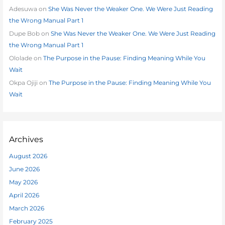
Adesuwa
on
She Was Never the Weaker One. We Were Just Reading
the Wrong Manual Part 1
Dupe Bob
on
She Was Never the Weaker One. We Were Just Reading
the Wrong Manual Part 1
Ololade
on
The Purpose in the Pause: Finding Meaning While You
Wait
Okpa Ojiji
on
The Purpose in the Pause: Finding Meaning While You
Wait
Archives
August 2026
June 2026
May 2026
April 2026
March 2026
February 2025