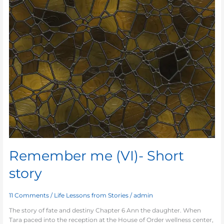
Remember me (VI)- Short
story
11 Comments
/
Life Lessons from Stories
/
admin
The story of fate and destiny Chapter 6 Ann the daughter. When
Tara paced into the reception at the House of Order wellness center,