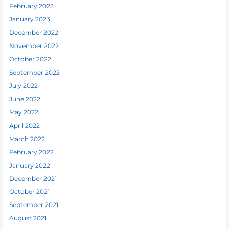
February 2023
January 2023
December 2022
November 2022
October 2022
September 2022
July 2022
June 2022
May 2022
April 2022
March 2022
February 2022
January 2022
December 2021
October 2021
September 2021
August 2021