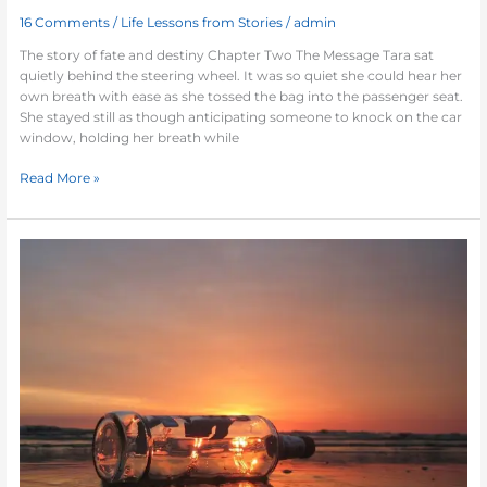
16 Comments
/
Life Lessons from Stories
/
admin
The story of fate and destiny Chapter Two The Message Tara sat
quietly behind the steering wheel. It was so quiet she could hear her
own breath with ease as she tossed the bag into the passenger seat.
She stayed still as though anticipating someone to knock on the car
window, holding her breath while
Read More »
Remember
me
(I)-
Short
story