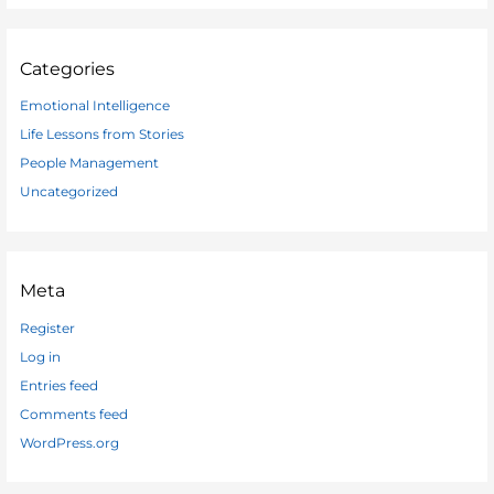
Categories
Emotional Intelligence
Life Lessons from Stories
People Management
Uncategorized
Meta
Register
Log in
Entries feed
Comments feed
WordPress.org