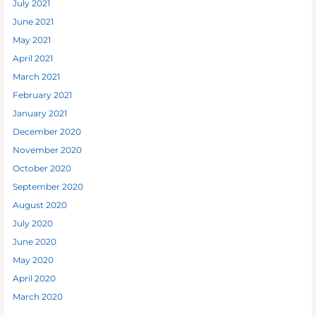
July 2021
June 2021
May 2021
April 2021
March 2021
February 2021
January 2021
December 2020
November 2020
October 2020
September 2020
August 2020
July 2020
June 2020
May 2020
April 2020
March 2020