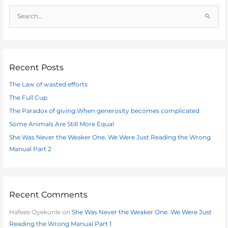
S
e
a
r
c
Recent Posts
h
The Law of wasted efforts
f
The Full Cup
o
The Paradox of giving:When generosity becomes complicated
r
:
Some Animals Are Still More Equal
She Was Never the Weaker One. We Were Just Reading the Wrong
Manual Part 2
Recent Comments
Hafees Oyekunle
on
She Was Never the Weaker One. We Were Just
Reading the Wrong Manual Part 1