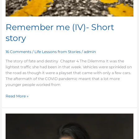
Remember me (IV)- Short
story
16 Comments
/
Life Lessons from Stories
/
admin
The story of fate and destiny Chapter 4 The Dilemma It was the
lightest traffic she had been in that week. Vehicles were sprinkled on
the road as though it were a playset that came with only a few cars.
The aftermath of the COVID pandemic meant that a lot more
younger people worked from
Read More »
Remember
me
(III)-
Short