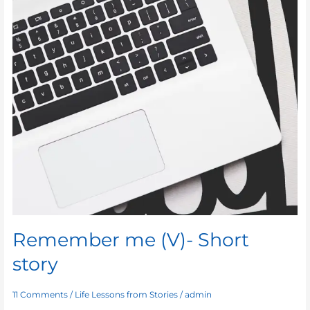
Remember me (V)- Short
story
11 Comments
/
Life Lessons from Stories
/
admin