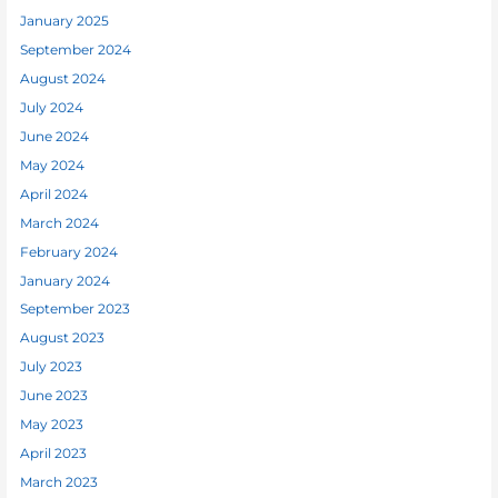
January 2025
September 2024
August 2024
July 2024
June 2024
May 2024
April 2024
March 2024
February 2024
January 2024
September 2023
August 2023
July 2023
June 2023
May 2023
April 2023
March 2023