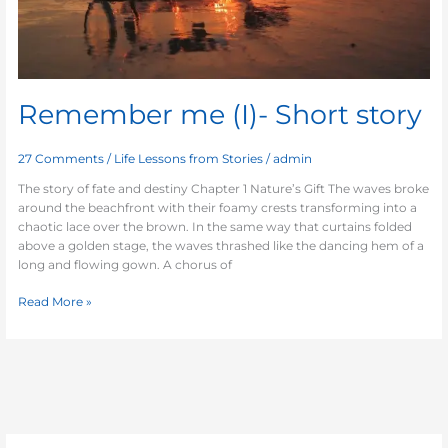
Remember me (I)- Short story
27 Comments
/
Life Lessons from Stories
/
admin
The story of fate and destiny Chapter 1 Nature’s Gift The waves broke
around the beachfront with their foamy crests transforming into a
chaotic lace over the brown. In the same way that curtains folded
above a golden stage, the waves thrashed like the dancing hem of a
long and flowing gown. A chorus of
Read More »