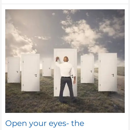
Open
your
eyes-
the
opportunity
is
right
there!
Open your eyes- the