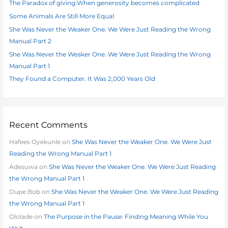
The Paradox of giving:When generosity becomes complicated
f
Some Animals Are Still More Equal
o
She Was Never the Weaker One. We Were Just Reading the Wrong
r
Manual Part 2
:
She Was Never the Weaker One. We Were Just Reading the Wrong
Manual Part 1
They Found a Computer. It Was 2,000 Years Old
Recent Comments
Hafees Oyekunle
on
She Was Never the Weaker One. We Were Just
Reading the Wrong Manual Part 1
Adesuwa
on
She Was Never the Weaker One. We Were Just Reading
the Wrong Manual Part 1
Dupe Bob
on
She Was Never the Weaker One. We Were Just Reading
the Wrong Manual Part 1
Ololade
on
The Purpose in the Pause: Finding Meaning While You