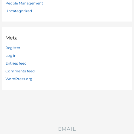
People Management
Uncategorized
Meta
Register
Log in
Entries feed
Comments feed
WordPress.org
EMAIL