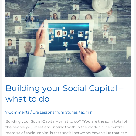
Social
Capital
–
what
to
do
Building your Social Capital –
what to do
7 Comments
/
Life Lessons from Stories
/
admin
Building your Social Capital – what to do? “You are the sum total of
the people you meet and interact with in the world “ “The central
premise of social capital is that social networks have value that can