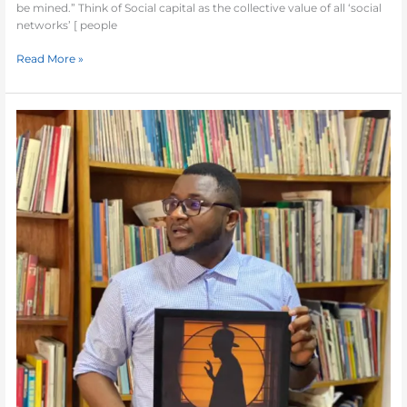
be mined.” Think of Social capital as the collective value of all ‘social
networks’ [ people
Read More »
The
Author’s
Interview
–
Prisoner
of
Fate