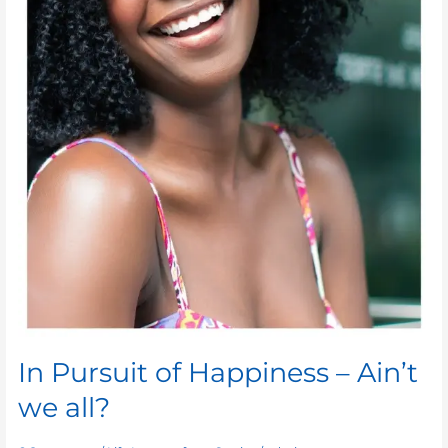
In Pursuit of Happiness – Ain’t
we all?