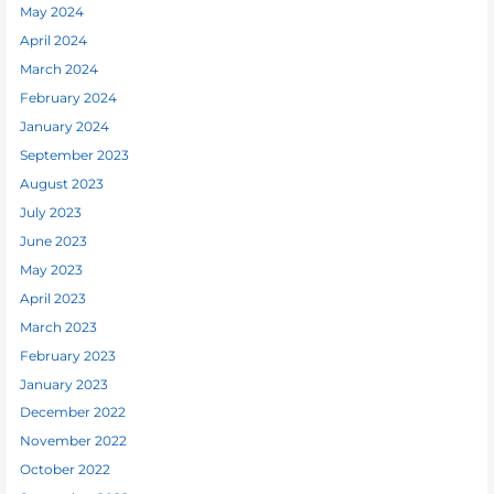
May 2024
April 2024
March 2024
February 2024
January 2024
September 2023
August 2023
July 2023
June 2023
May 2023
April 2023
March 2023
February 2023
January 2023
December 2022
November 2022
October 2022