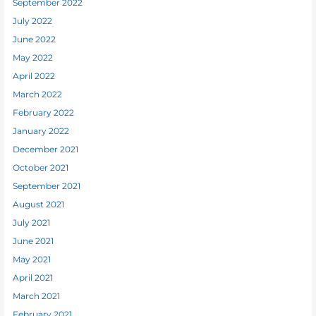
September 2022
July 2022
June 2022
May 2022
April 2022
March 2022
February 2022
January 2022
December 2021
October 2021
September 2021
August 2021
July 2021
June 2021
May 2021
April 2021
March 2021
February 2021