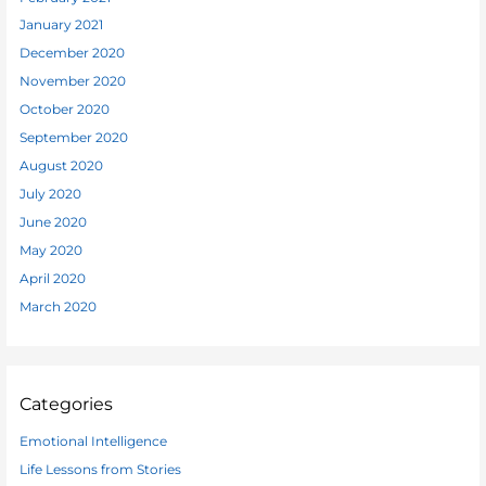
January 2021
December 2020
November 2020
October 2020
September 2020
August 2020
July 2020
June 2020
May 2020
April 2020
March 2020
Categories
Emotional Intelligence
Life Lessons from Stories