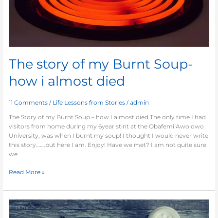
died
The story of my Burnt Soup-
how i almost died
11 Comments
/
Life Lessons from Stories
/
admin
The Story of my Burnt Soup – how I almost died The only time I had
visitors from home during my 6year stint at the Obafemi Awolowo
University, was when I burnt my soup! I thought I would never write
this story…….but here I am. Enjoy! Have we met? I am not quite sure
we
Read More »
Building
your