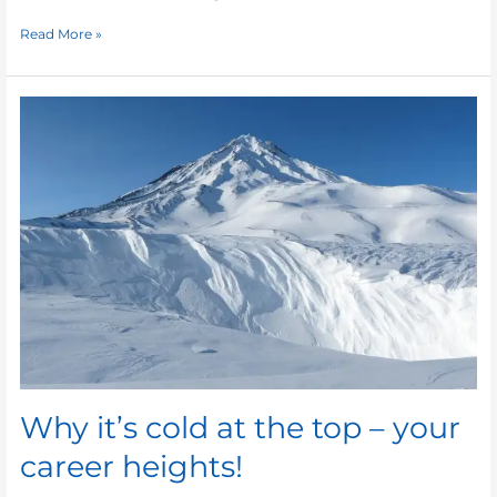
Read More »
Why
it’s
cold
at
the
top
–
your
career
heights!
Why it’s cold at the top – your
career heights!