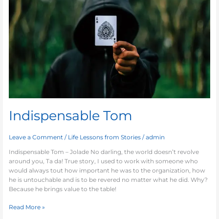
Indispensable Tom
Leave a Comment
/
Life Lessons from Stories
/
admin
Indispensable Tom – Jolade No darling, the world doesn’t revolve
around you, Ta da! True story, I used to work with someone who
would always tout how important he was to the organization, how
he is untouchable and is to be revered no matter what he did. Why?
Because he brings value to the table!
Read More »