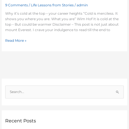
9 Comments
/
Life Lessons from Stories
/
admin
Why it’s cold at the top – your career heights “Cold is merciless. It
shows you where you are. What you are” Wim Hof It is cold at the
top – But could be warmer Disclaimer – This post is not just about
mount Everest. I crave your indulgence to read till the end to
Read More »
S
e
a
r
c
Recent Posts
h