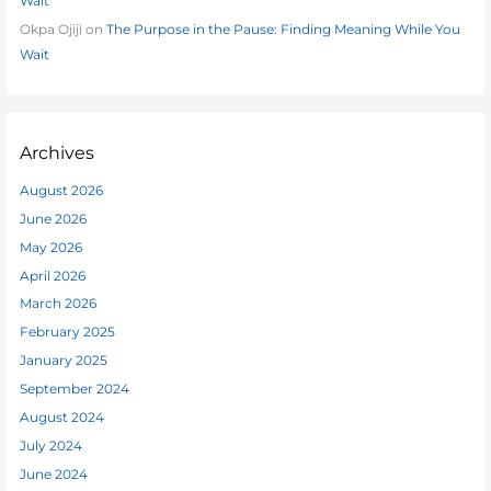
Wait
Okpa Ojiji
on
The Purpose in the Pause: Finding Meaning While You
Wait
Archives
August 2026
June 2026
May 2026
April 2026
March 2026
February 2025
January 2025
September 2024
August 2024
July 2024
June 2024