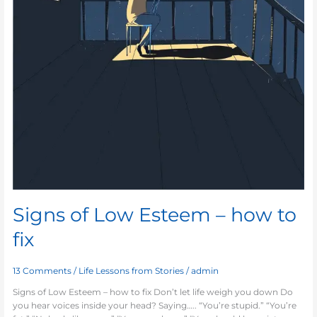
Signs of Low Esteem – how to
fix
13 Comments
/
Life Lessons from Stories
/
admin
Signs of Low Esteem – how to fix Don’t let life weigh you down Do
you hear voices inside your head? Saying….. “You’re stupid.” “You’re