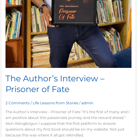
The Author’s Interview –
Prisoner of Fate
2 Comments
/
Life Lessons from Stories
/
admin
The Author’s Interview – Prisoner of Fate “It’s the first of many and I
am positive about this passionate journey and the reward ahead “
Akin Akingbogun I suppose that the first platform to answer
questions about my first book should be on my website. Not just
because this was where it all got rekindled,