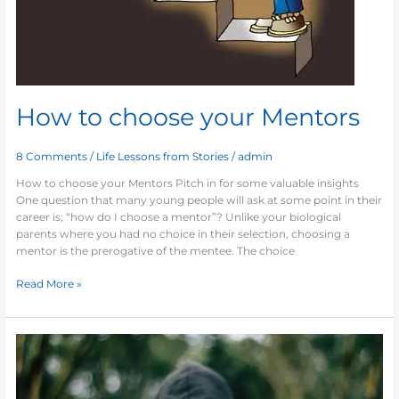
How to choose your Mentors
8 Comments
/
Life Lessons from Stories
/
admin
How to choose your Mentors Pitch in for some valuable insights
One question that many young people will ask at some point in their
career is; “how do I choose a mentor”? Unlike your biological
parents where you had no choice in their selection, choosing a
mentor is the prerogative of the mentee. The choice
Read More »
Indispensable
Tom