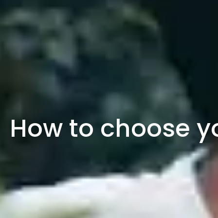
How to choose y