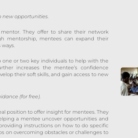
 new opportunities.
 mentor. They offer to share their network
ugh mentorship, mentees can expand their
s ways.
 one or two key individuals to help with the
urther increases the mentee’s confidence
elop their soft skills, and gain access to new
dance (for free).
l position to offer insight for mentees. They
helping a mentee uncover opportunities and
roviding instructions on how to do specific
 tips on overcoming obstacles or challenges to