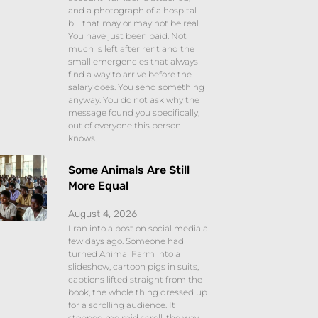
and a photograph of a hospital
bill that may or may not be real.
You have just been paid. Not
much is left after rent and the
small emergencies that always
find a way to arrive before the
salary does. You send something
anyway. You do not ask why the
message found you specifically,
out of everyone this person
knows.
Some Animals Are Still
More Equal
August 4, 2026
I ran into a post on social media a
few days ago. Someone had
turned Animal Farm into a
slideshow, cartoon pigs in suits,
captions lifted straight from the
book, the whole thing dressed up
for a scrolling audience. It
stopped me mid scroll, the way