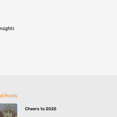
insights
d Posts
Cheers to 2025