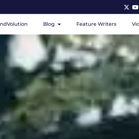
ndVolution
Blog
Feature Writers
Vi