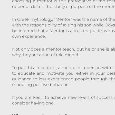
choosing a mentor is the prerogative of the men
depend a lot on the clarity of purpose of the ment
In Greek mythology, “Mentor” was the name of th
with the responsibility of raising his son while Ody
be inferred that a Mentor is a trusted guide, whose
own experience.
Not only does a mentor teach, but he or she is al
why they are a sort of role model.
To put this in context, a mentor is a person wit
to educate and motivate you, either in your perso
guidance to less-experienced people through the
modeling positive behaviors.
If you are keen to achieve new levels of success 
consider having one.