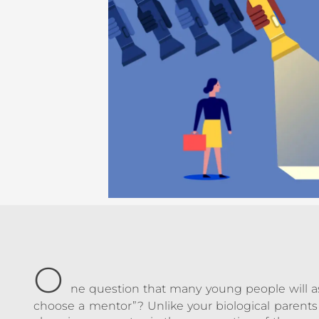
O
ne question that many young people will ask
choose a mentor”? Unlike your biological parents 