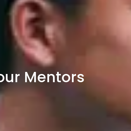
our Mentors