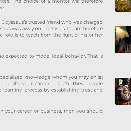
tee. The choice of a mentor will therefore
ee.
e Odysseus’s trusted friend who was charged
sseus was away on his travels. It can therefore
 role is to teach from the light of his or her
so expected to model ideal behavior. That is
h specialized knowledge whom you may enlist
nal life, your career or both. They provide
 learning process by establishing trust and
in your career or business, then you should