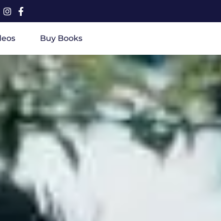
deos
Buy Books