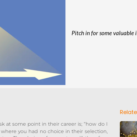
Pitch in for some valuable 
Relate
 at some point in their career is; “how do I
where you had no choice in their selection,