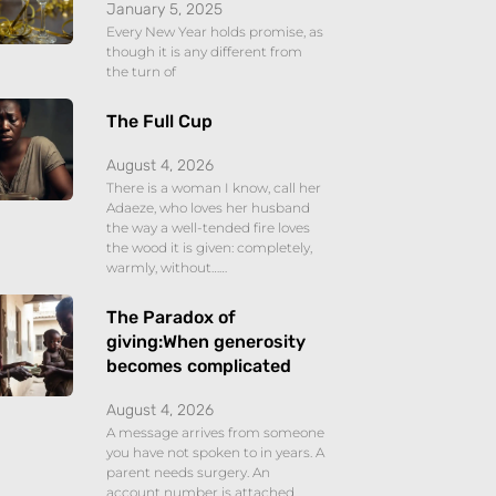
January 5, 2025
Every New Year holds promise, as
though it is any different from
the turn of
The Full Cup
August 4, 2026
There is a woman I know, call her
Adaeze, who loves her husband
the way a well-tended fire loves
the wood it is given: completely,
warmly, without……
The Paradox of
giving:When generosity
becomes complicated
August 4, 2026
A message arrives from someone
you have not spoken to in years. A
parent needs surgery. An
account number is attached,