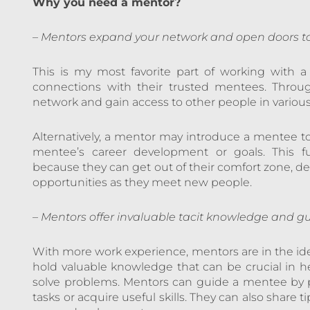
Why you need a mentor?
–
Mentors expand your network and open doors to
This is my most favorite part of working with a
connections with their trusted mentees. Thro
network and gain access to other people in variou
Alternatively, a mentor may introduce a mentee to
mentee’s career development or goals. This f
because they can get out of their comfort zone, dev
opportunities as they meet new people.
–
Mentors offer invaluable tacit knowledge and gui
With more work experience, mentors are in the idea
hold valuable knowledge that can be crucial in 
solve problems. Mentors can guide a mentee by p
tasks or acquire useful skills. They can also share