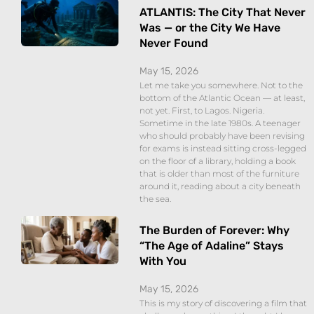
ATLANTIS: The City That Never
Was — or the City We Have
Never Found
May 15, 2026
Let me take you somewhere. Not to the
bottom of the Atlantic Ocean — at least,
not yet. First, to Lagos. Nigeria.
Sometime in the late 1980s. A teenager
who should probably have been revising
for exams is instead sitting cross-legged
on the floor of a library, holding a book
that is older than most of the furniture
around it, reading about a city beneath
the sea.
The Burden of Forever: Why
“The Age of Adaline” Stays
With You
May 15, 2026
This is my story of discovering a film that