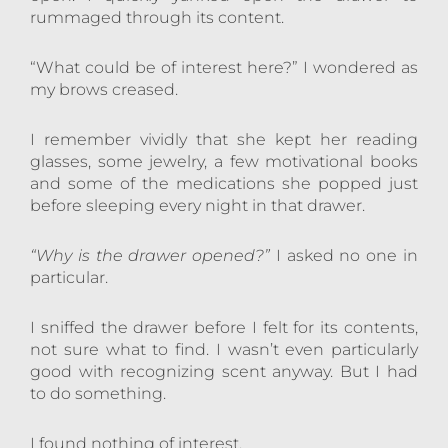
rummaged through its content.
“What could be of interest here?” I wondered as
my brows creased.
I remember vividly that she kept her reading
glasses, some jewelry, a few motivational books
and some of the medications she popped just
before sleeping every night in that drawer.
“Why is the drawer opened?”
I asked no one in
particular.
I sniffed the drawer before I felt for its contents,
not sure what to find. I wasn’t even particularly
good with recognizing scent anyway. But I had
to do something.
I found nothing of interest.