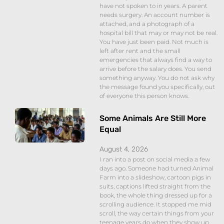
have not spoken to in years. A parent
needs surgery. An account number is
attached, and a photograph of a
hospital bill that may or may not be real.
You have just been paid. Not much is
left after rent and the small
emergencies that always find a way to
arrive before the salary does. You send
something anyway. You do not ask why
the message found you specifically, out
of everyone this person knows.
Some Animals Are Still More
Equal
August 4, 2026
I ran into a post on social media a few
days ago. Someone had turned Animal
Farm into a slideshow, cartoon pigs in
suits, captions lifted straight from the
book, the whole thing dressed up for a
scrolling audience. It stopped me mid
scroll, the way certain things from your
teenage years do when they show up