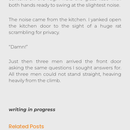
both hands ready to swing at the slightest noise.
The noise came from the kitchen. I yanked open
the kitchen door to the sight of a huge rat
scrambling for privacy.
“Damn!”
Just then three men arrived the front door
asking the same questions I sought answers for.
All three men could not stand straight, heaving
heavily from the climb.
writing in progress
Related Posts