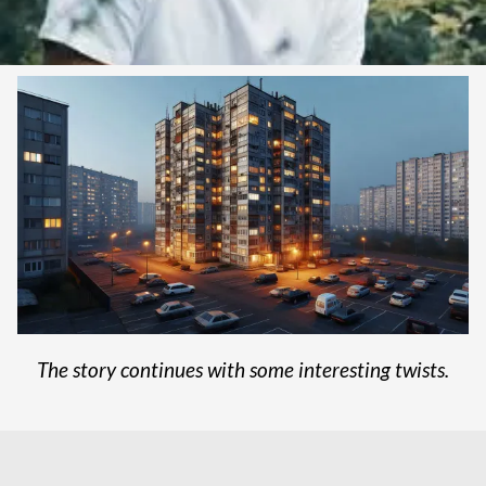
The story continues with some interesting twists.