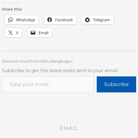
Share this:
WhatsApp
Facebook
Telegram
X
Email
Discover more from Akin Akingbogun
Subscribe to get the latest posts sent to your email.
Subscribe
EMAIL