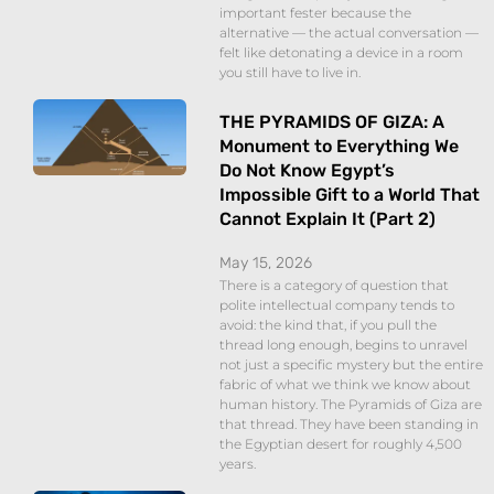
important fester because the
alternative — the actual conversation —
felt like detonating a device in a room
you still have to live in.
THE PYRAMIDS OF GIZA: A
Monument to Everything We
Do Not Know Egypt’s
Impossible Gift to a World That
Cannot Explain It (Part 2)
May 15, 2026
There is a category of question that
polite intellectual company tends to
avoid: the kind that, if you pull the
thread long enough, begins to unravel
not just a specific mystery but the entire
fabric of what we think we know about
human history. The Pyramids of Giza are
that thread. They have been standing in
the Egyptian desert for roughly 4,500
years.