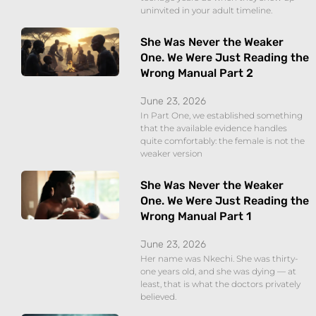
uninvited in your adult timeline.
She Was Never the Weaker
One. We Were Just Reading the
Wrong Manual Part 2
June 23, 2026
In Part One, we established something
that the available evidence handles
quite comfortably: the female is not the
weaker version
She Was Never the Weaker
One. We Were Just Reading the
Wrong Manual Part 1
June 23, 2026
Her name was Nkechi. She was thirty-
one years old, and she was dying — at
least, that is what the doctors privately
believed.