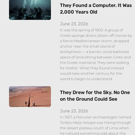
They Found a Computer. It Was
2,000 Years Old
June 23, 2026
It was the spring of 1900. A group of
Greek sponge divers, blown off course by
a fierce Mediterranean storm, dropped
anchor near the small island of
Antikythera — a barren, wind-battered
speck of land sitting between Crete and
the Greek mainland. They were looking
for shelter. What they found instead
would take another century for the
world to begin to understand.
They Drew for the Sky. No One
on the Ground Could See
June 23, 2026
In 1927, a Peruvian archaeologist named
Toribio Mejia Xesspe was hiking through
the desert plateau south of Lima when
he noticed something odd about the