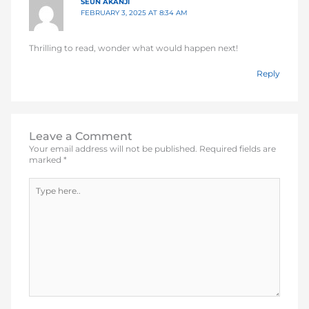
SEUN AKANJI
FEBRUARY 3, 2025 AT 8:34 AM
Thrilling to read, wonder what would happen next!
Reply
Leave a Comment
Your email address will not be published.
Required fields are
marked
*
Type
here..