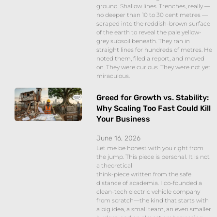
ground. Shallow lines. Trenches, really —
no deeper than 10 to 30 centimetres —
scraped into the reddish-brown surface
of the earth to reveal the pale yellow-
grey subsoil beneath. They ran in
straight lines for hundreds of metres. He
noted them, filed a report, and moved
on. They were curious. They were not yet
miraculous.
Greed for Growth vs. Stability:
Why Scaling Too Fast Could Kill
Your Business
June 16, 2026
Let me be honest with you right from
the jump. This piece is personal. It is not
a theoretical
think-piece written from the safe
distance of academia. I co-founded a
clean-tech electric vehicle company
from scratch—the kind that starts with
a big idea, a small team, an even smaller