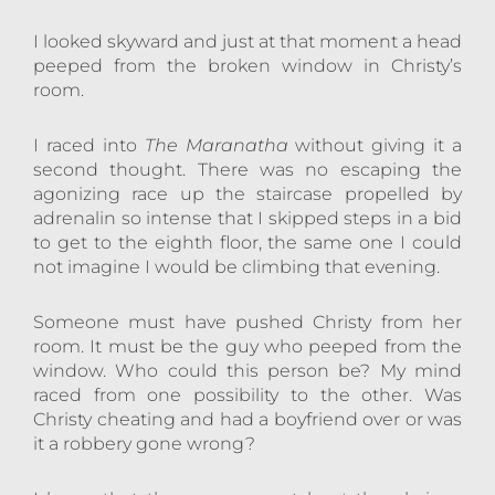
I looked skyward and just at that moment a head
peeped from the broken window in Christy’s
room.
I raced into
The Maranatha
without giving it a
second thought. There was no escaping the
agonizing race up the staircase propelled by
adrenalin so intense that I skipped steps in a bid
to get to the eighth floor, the same one I could
not imagine I would be climbing that evening.
Someone must have pushed Christy from her
room. It must be the guy who peeped from the
window. Who could this person be? My mind
raced from one possibility to the other. Was
Christy cheating and had a boyfriend over or was
it a robbery gone wrong?