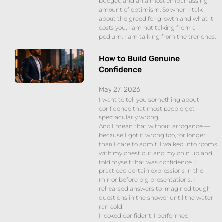
budget, and an almost embarrassing
amount of optimism. So when I talk
about the greed for growth and what it
costs you, I am not talking from a
podium. I am talking from the trenches.
How to Build Genuine
Confidence
May 27, 2026
I want to tell you something about
confidence that most people get
spectacularly wrong.
And I mean that without arrogance —
because I got it wrong too, for longer
than I care to admit. I walked into rooms
with my chest out and my chin up and
told myself that was confidence. I
practiced certain expressions in the
mirror before big presentations. I
rehearsed answers to imagined tough
questions in the shower until the water
ran cold.
I looked confident. I performed