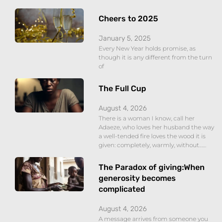
Cheers to 2025
January 5, 2025
Every New Year holds promise, as
though it is any different from the turn
of
The Full Cup
August 4, 2026
There is a woman I know, call her
Adaeze, who loves her husband the way
a well-tended fire loves the wood it is
given: completely, warmly, without……
The Paradox of giving:When
generosity becomes
complicated
August 4, 2026
A message arrives from someone you