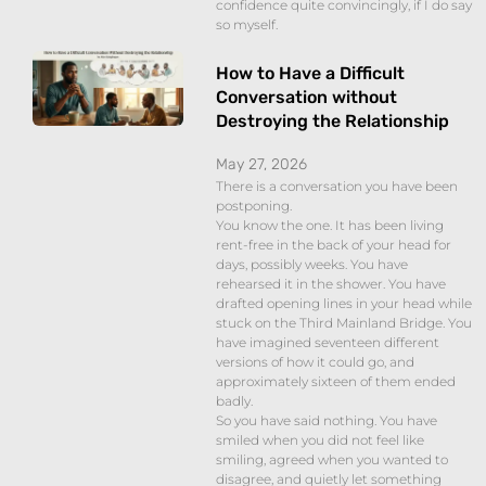
confidence quite convincingly, if I do say
so myself.
How to Have a Difficult
Conversation without
Destroying the Relationship
May 27, 2026
There is a conversation you have been
postponing.
You know the one. It has been living
rent-free in the back of your head for
days, possibly weeks. You have
rehearsed it in the shower. You have
drafted opening lines in your head while
stuck on the Third Mainland Bridge. You
have imagined seventeen different
versions of how it could go, and
approximately sixteen of them ended
badly.
So you have said nothing. You have
smiled when you did not feel like
smiling, agreed when you wanted to
disagree, and quietly let something