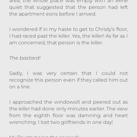
area, the whole place was empty with an eerie
quiet that suggested that the person had left
the apartment eons before I arrived.
I wondered if in my haste to get to Christy’s floor,
I had raced past the killer. Yes, the killer! As far as I
am concerned, that person is the killer.
The bastard!
Sadly, I was very certain that I could not
recognize this person even if they called him out
on a line.
I approached the windowsill and peered out as
the
killer
had done only minutes earlier. The view
from the eighth floor was damning and heart
wrenching. I lost two girlfriends in one day!