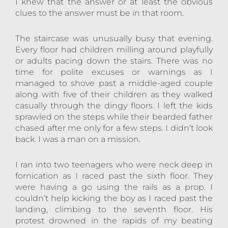
I knew that the answer or at least the obvious
clues to the answer must be in that room.
The staircase was unusually busy that evening.
Every floor had children milling around playfully
or adults pacing down the stairs. There was no
time for polite excuses or warnings as I
managed to shove past a middle-aged couple
along with five of their children as they walked
casually through the dingy floors. I left the kids
sprawled on the steps while their bearded father
chased after me only for a few steps. I didn’t look
back. I was a man on a mission.
I ran into two teenagers who were neck deep in
fornication as I raced past the sixth floor. They
were having a go using the rails as a prop. I
couldn’t help kicking the boy as I raced past the
landing, climbing to the seventh floor. His
protest drowned in the rapids of my beating