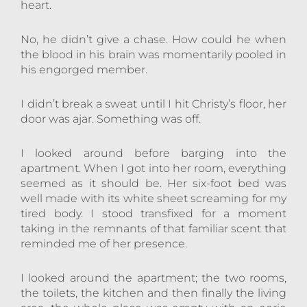
heart.
No, he didn’t give a chase. How could he when
the blood in his brain was momentarily pooled in
his engorged member.
I didn’t break a sweat until I hit Christy’s floor, her
door was ajar. Something was off.
I looked around before barging into the
apartment. When I got into her room, everything
seemed as it should be. Her six-foot bed was
well made with its white sheet screaming for my
tired body. I stood transfixed for a moment
taking in the remnants of that familiar scent that
reminded me of her presence.
I looked around the apartment; the two rooms,
the toilets, the kitchen and then finally the living