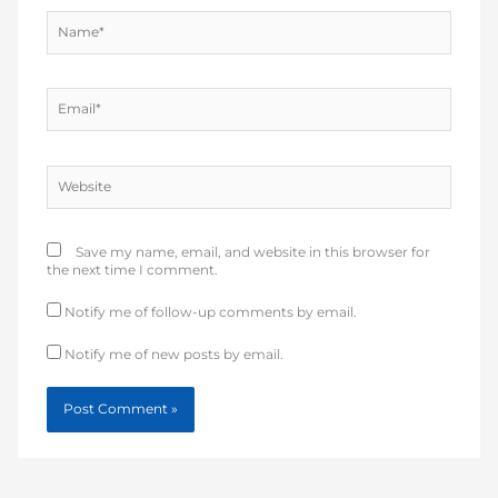
Name*
Email*
Website
Save my name, email, and website in this browser for
the next time I comment.
Notify me of follow-up comments by email.
Notify me of new posts by email.