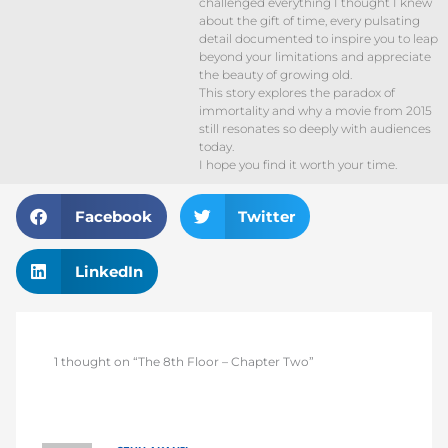
challenged everything I thought I knew
about the gift of time, every pulsating
detail documented to inspire you to leap
beyond your limitations and appreciate
the beauty of growing old.
This story explores the paradox of
immortality and why a movie from 2015
still resonates so deeply with audiences
today.
I hope you find it worth your time.
Facebook
Twitter
LinkedIn
1 thought on “The 8th Floor – Chapter Two”