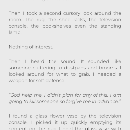
Then I took a second cursory look around the
room. The rug, the shoe racks, the television
console, the bookshelves even the standing
lamp.
Nothing of interest.
Then I heard the sound. It sounded like
someone cluttering to dustpans and brooms. I
looked around for what to grab. I needed a
weapon for self-defense.
“God help me, I didn’t plan for any of this. I am
going to kill someone so forgive me in advance.”
I found a glass flower vase by the television
console. I picked it up quickly emptying its
content on the rug. I held the glass vase with