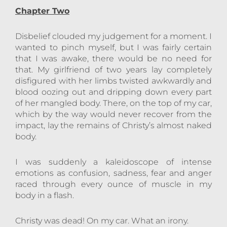
Chapter Two
Disbelief clouded my judgement for a moment. I
wanted to pinch myself, but I was fairly certain
that I was awake, there would be no need for
that. My girlfriend of two years lay completely
disfigured with her limbs twisted awkwardly and
blood oozing out and dripping down every part
of her mangled body. There, on the top of my car,
which by the way would never recover from the
impact, lay the remains of Christy’s almost naked
body.
I was suddenly a kaleidoscope of intense
emotions as confusion, sadness, fear and anger
raced through every ounce of muscle in my
body in a flash.
Christy was dead! On my car. What an irony.