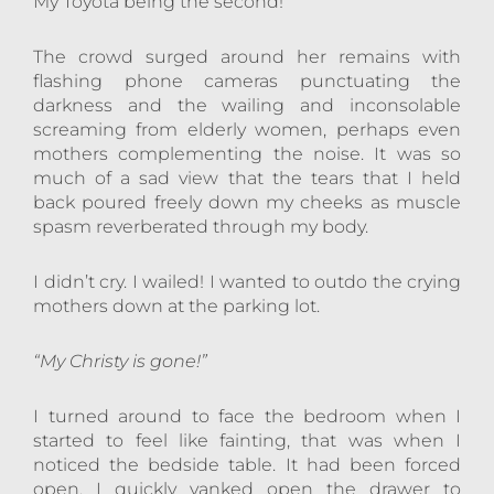
My Toyota being the second!
The crowd surged around her remains with
flashing phone cameras punctuating the
darkness and the wailing and inconsolable
screaming from elderly women, perhaps even
mothers complementing the noise. It was so
much of a sad view that the tears that I held
back poured freely down my cheeks as muscle
spasm reverberated through my body.
I didn’t cry. I wailed! I wanted to outdo the crying
mothers down at the parking lot.
“My Christy is gone!”
I turned around to face the bedroom when I
started to feel like fainting, that was when I
noticed the bedside table. It had been forced
open. I quickly yanked open the drawer to