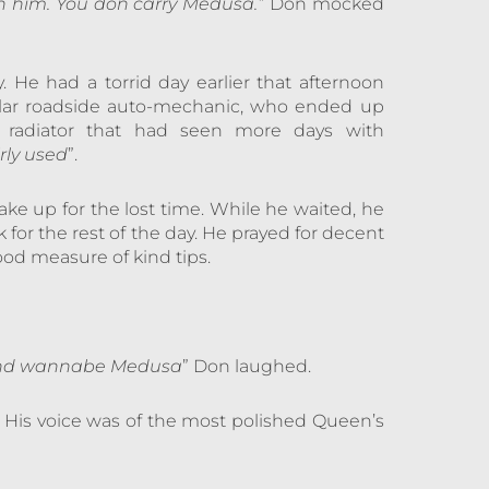
 him. You don carry Medusa.”
Don mocked
 He had a torrid day earlier that afternoon
ular roadside auto-mechanic, who ended up
ll radiator that had seen more days with
irly used
”.
ke up for the lost time. While he waited, he
for the rest of the day. He prayed for decent
od measure of kind tips.
k and wannabe Medusa
” Don laughed.
.” His voice was of the most polished Queen’s