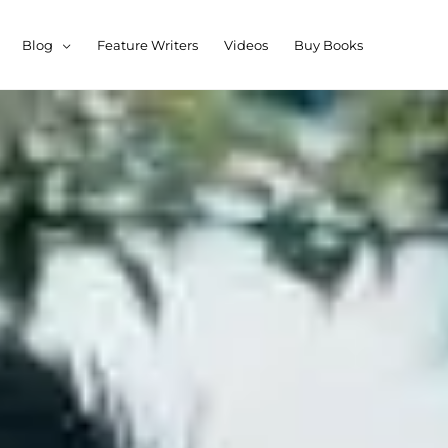
Blog
Feature Writers
Videos
Buy Books