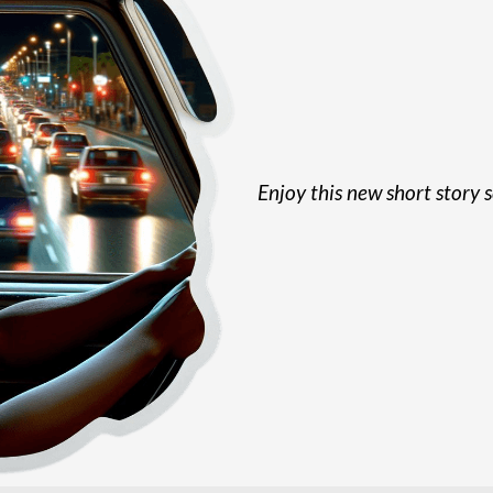
Enjoy this new short story s