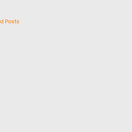
d Posts