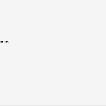
eries