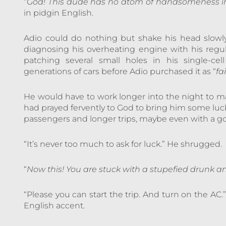
“
God! This dude has no atom of handsomeness in
in pidgin English.
Adio could do nothing but shake his head slowly.
diagnosing his overheating engine with his reg
patching several small holes in his single-ce
generations of cars before Adio purchased it as “
fa
He would have to work longer into the night to ma
had prayed fervently to God to bring him some luck 
passengers and longer trips, maybe even with a go
“It’s never too much to ask for luck.” He shrugged.
“
Now this! You are stuck with a stupefied drun
“Please you can start the trip. And turn on the AC
English accent.