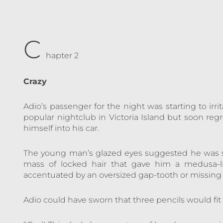
C
hapter 2
Crazy
Adio’s passenger for the night was starting to irr
popular nightclub in Victoria Island but soon r
himself into his car.
The young man’s glazed eyes suggested he was 
mass of locked hair that gave him a medusa-l
accentuated by an oversized gap-tooth or missing 
Adio could have sworn that three pencils would fit