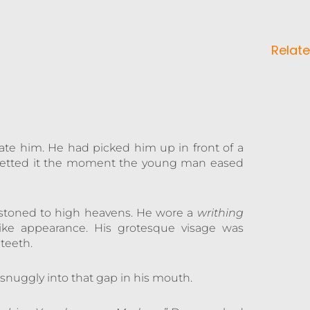
Relate
itate him. He had picked him up in front of a
egretted it the moment the young man eased
stoned to high heavens. He wore a
writhing
ike appearance. His grotesque visage was
teeth.
 snuggly into that gap in his mouth.