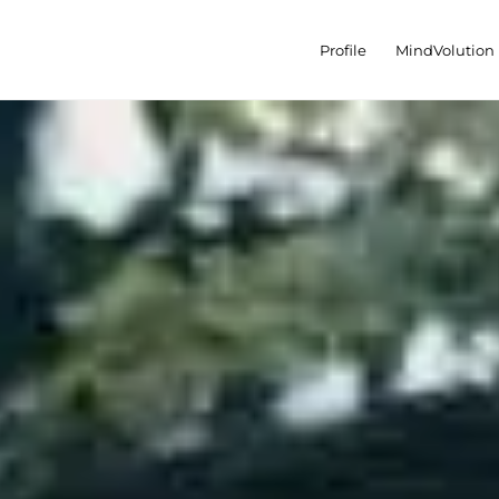
Profile
MindVolution