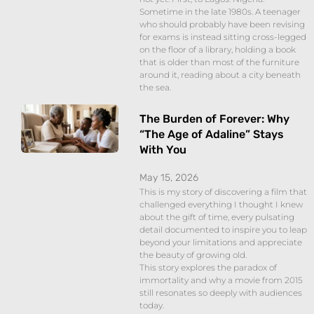
Sometime in the late 1980s. A teenager
who should probably have been revising
for exams is instead sitting cross-legged
on the floor of a library, holding a book
that is older than most of the furniture
around it, reading about a city beneath
the sea.
The Burden of Forever: Why
“The Age of Adaline” Stays
With You
May 15, 2026
This is my story of discovering a film that
challenged everything I thought I knew
about the gift of time, every pulsating
detail documented to inspire you to leap
beyond your limitations and appreciate
the beauty of growing old.
This story explores the paradox of
immortality and why a movie from 2015
still resonates so deeply with audiences
today.