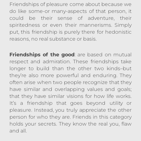
Friendships of pleasure come about because we
do like some-or many-aspects of that person, it
could be their sense of adventure, their
spiritedness or even their mannerisms. Simply
put, this friendship is purely there for hedonistic
reasons, no real substance or basis.
Friendships of the good
: are based on mutual
respect and admiration. These friendships take
longer to build than the other two kinds–but
they’re also more powerful and enduring. They
often arise when two people recognize that they
have similar and overlapping values and goals;
that they have similar visions for how life works.
It’s a friendship that goes beyond utility or
pleasure. Instead, you truly appreciate the other
person for who they are. Friends in this category
holds your secrets. They know the real you, flaw
and all.