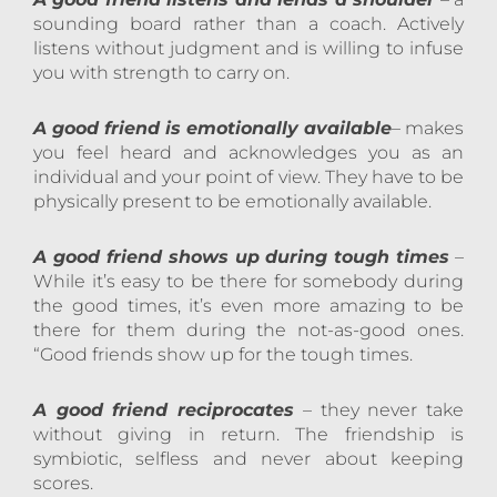
sounding board rather than a coach. Actively
listens without judgment and is willing to infuse
you with strength to carry on.
A good friend is emotionally available
– makes
you feel heard and acknowledges you as an
individual and your point of view. They have to be
physically present to be emotionally available.
A good friend shows up during tough times
–
While it’s easy to be there for somebody during
the good times, it’s even more amazing to be
there for them during the not-as-good ones.
“Good friends show up for the tough times.
A good friend reciprocates
– they never take
without giving in return. The friendship is
symbiotic, selfless and never about keeping
scores.