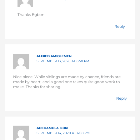
Thanks Egbon
Reply
ALFRED AMIOLEMEN
SEPTEMBER 13, 2020 AT 6:50 PM
Nice piece. While siblings are made by chance, friends are
made by heart, and a good one takes quite good work to
make. Thanks for sharing.
Reply
ADEDAMOLA ILORI
SEPTEMBER 14, 2020 AT 6:08 PM