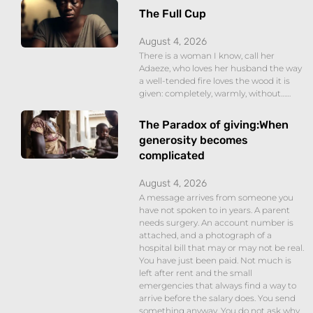
The Full Cup
August 4, 2026
There is a woman I know, call her
Adaeze, who loves her husband the way
a well-tended fire loves the wood it is
given: completely, warmly, without……
The Paradox of giving:When
generosity becomes
complicated
August 4, 2026
A message arrives from someone you
have not spoken to in years. A parent
needs surgery. An account number is
attached, and a photograph of a
hospital bill that may or may not be real.
You have just been paid. Not much is
left after rent and the small
emergencies that always find a way to
arrive before the salary does. You send
something anyway. You do not ask why