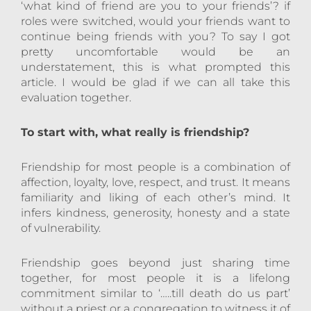
‘what kind of friend are you to your friends’? if
roles were switched, would your friends want to
continue being friends with you? To say I got
pretty uncomfortable would be an
understatement, this is what prompted this
article. I would be glad if we can all take this
evaluation together.
To start with, what really is friendship?
Friendship for most people is a combination of
affection, loyalty, love, respect, and trust. It means
familiarity and liking of each other’s mind. It
infers kindness, generosity, honesty and a state
of vulnerability.
Friendship goes beyond just sharing time
together, for most people it is a lifelong
commitment similar to ‘…..till death do us part’
without a priest or a congregation to witness it of