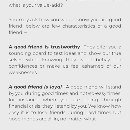
what is your value-add?
You may ask how you would know you are good
friend, below are few characteristics of a good
friend; –
A good friend is trustworthy
– They offer you a
sounding board to test ideas and show our true
selves while knowing they won’t betray our
confidences or make us feel ashamed of our
weaknesses.
A good friend is loyal
– A good friend will stand
by you during good times and not-so-easy times,
for instance when you are going through
financial crisis, they’ll stand by you. We know how
easy it is to lose friends during hard times but
good friends are all in, no matter what.