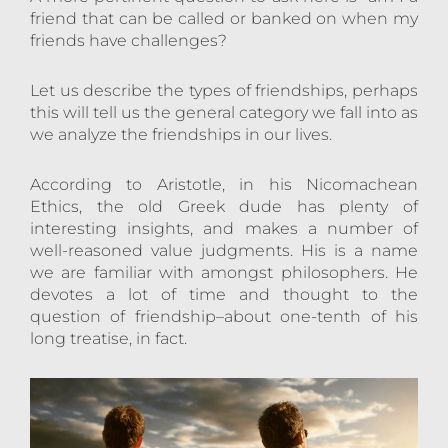
friend that can be called or banked on when my
friends have challenges?
Let us describe the types of friendships, perhaps
this will tell us the general category we fall into as
we analyze the friendships in our lives.
According to Aristotle, in his Nicomachean
Ethics, the old Greek dude has plenty of
interesting insights, and makes a number of
well-reasoned value judgments. His is a name
we are familiar with amongst philosophers. He
devotes a lot of time and thought to the
question of friendship–about one-tenth of his
long treatise, in fact.