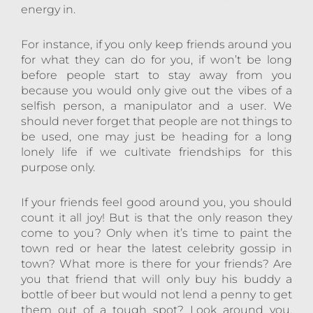
energy in.
For instance, if you only keep friends around you
for what they can do for you, if won’t be long
before people start to stay away from you
because you would only give out the vibes of a
selfish person, a manipulator and a user. We
should never forget that people are not things to
be used, one may just be heading for a long
lonely life if we cultivate friendships for this
purpose only.
If your friends feel good around you, you should
count it all joy! But is that the only reason they
come to you? Only when it’s time to paint the
town red or hear the latest celebrity gossip in
town? What more is there for your friends? Are
you that friend that will only buy his buddy a
bottle of beer but would not lend a penny to get
them out of a tough spot? Look around you,