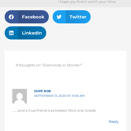
I hope you find it worth your time.
Facebook
Twitter
LinkedIn
9 thoughts on “Diamonds or Stones?”
DUPE BOB
SEPTEMBER 13, 2020 AT 10:55 AM
…….and a true friend is priceless! Nice one Jolade
Reply