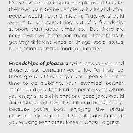
It’s well-known that some people use others for
their own gain. Some people do it a lot and other
people would never think of it. True, we should
expect to get something out of a friendship;
support, trust, good times, etc. But there are
people who will flatter and manipulate others to
get very different kinds of things: social status,
recognition even free food and luxuries.
Friendships of pleasure
: exist between you and
those whose company you enjoy. For instance,
those group of friends you call upon when it is
time to go clubbing, your ‘owambe’ partner,
soccer buddies. the kind of person with whom
you enjoy a little chit-chat or a good joke. Would
“friendships with benefits” fall into this category–
because you’re both enjoying the sexual
pleasure? Or into the first category, because
you’re using each other for sex? Oops! I digress.