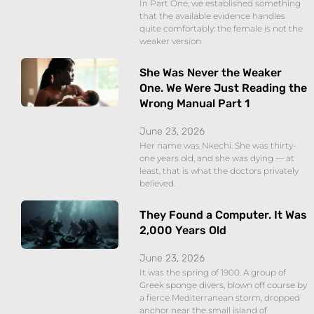
In Part One, we established something
that the available evidence handles
quite comfortably: the female is not the
weaker version
She Was Never the Weaker
One. We Were Just Reading the
Wrong Manual Part 1
June 23, 2026
Her name was Nkechi. She was thirty-
one years old, and she was dying — at
least, that is what the doctors privately
believed.
They Found a Computer. It Was
2,000 Years Old
June 23, 2026
It was the spring of 1900. A group of
Greek sponge divers, blown off course by
a fierce Mediterranean storm, dropped
anchor near the small island of