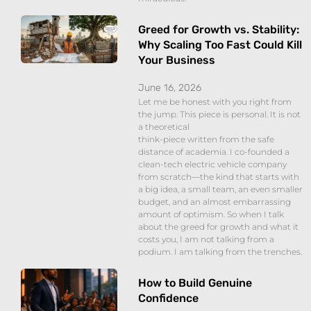
Greed for Growth vs. Stability:
Why Scaling Too Fast Could Kill
Your Business
June 16, 2026
Let me be honest with you right from
the jump. This piece is personal. It is not
a theoretical
think-piece written from the safe
distance of academia. I co-founded a
clean-tech electric vehicle company
from scratch—the kind that starts with
a big idea, a small team, an even smaller
budget, and an almost embarrassing
amount of optimism. So when I talk
about the greed for growth and what it
costs you, I am not talking from a
podium. I am talking from the trenches.
How to Build Genuine
Confidence