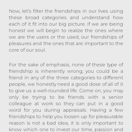
Now, let’s filter the friendships in our lives using
these broad categories and understand how
each of it fit into our big picture. If we are being
honest we will begin to realize the ones where
we are the users or the used, our friendships of
pleasures and the ones that are important to the
core of our soul.
For the sake of emphasis, none of these type of
friendship is inherently wrong, you could be a
friend in any of the three categories to different
people, we honestly need a good dose of all of it
to give us a well-rounded life. Come on, you may
only be trying to be friends with a senior
colleague at work so they can put in a good
word for you during appraisals. Having a few
friendships to help you loosen up for pleasurable
reason is not a bad idea, it is only important to
know which one to invest our time, passion and