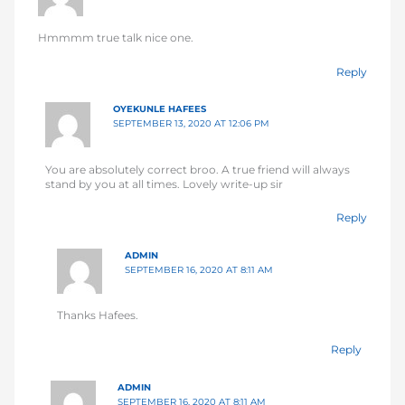
Hmmmm true talk nice one.
Reply
OYEKUNLE HAFEES
SEPTEMBER 13, 2020 AT 12:06 PM
You are absolutely correct broo. A true friend will always
stand by you at all times. Lovely write-up sir
Reply
ADMIN
SEPTEMBER 16, 2020 AT 8:11 AM
Thanks Hafees.
Reply
ADMIN
SEPTEMBER 16, 2020 AT 8:11 AM