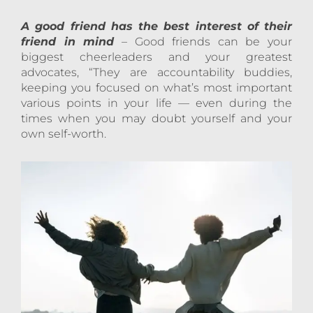
A good friend has the best interest of their
friend in mind
– Good friends can be your
biggest cheerleaders and your greatest
advocates, “They are accountability buddies,
keeping you focused on what’s most important
various points in your life — even during the
times when you may doubt yourself and your
own self-worth.