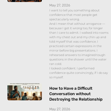
May 27, 2026
I want to tell you something about
confidence that most people get
spectacularly wrong.
And I mean that without arrogance —
because I got it wrong too, for longer
than I care to admit. I walked into rooms
with my chest out and my chin up and
told myself that was confidence. I
practiced certain expressions in the
mirror before big presentations. I
rehearsed answers to imagined tough
questions in the shower until the water
ran cold.
I looked confident. I performed
confidence quite convincingly, if I do say
so myself.
How to Have a Difficult
Conversation without
Destroying the Relationship
May 27, 2026