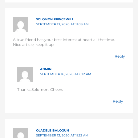
SOLOMON PRINCEWILL
SEPTEMBER 13, 2020 AT 11:09 AM
A true friend has your best interest at heart all the time.
Nice article, keep it up.
Reply
ADMIN
SEPTEMBER 16, 2020 AT 8:12 AM
Thanks Solomon. Cheers
Reply
OLADELE BALOGUN
SEPTEMBER 13, 2020 AT 11:22 AM