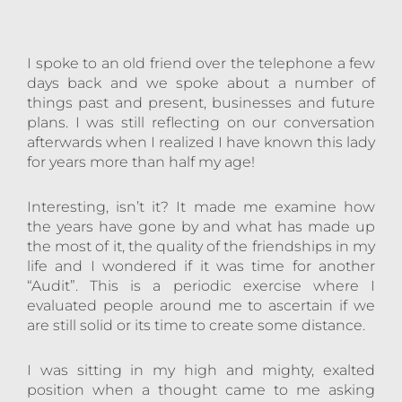
I spoke to an old friend over the telephone a few
days back and we spoke about a number of
things past and present, businesses and future
plans. I was still reflecting on our conversation
afterwards when I realized I have known this lady
for years more than half my age!
Interesting, isn’t it? It made me examine how
the years have gone by and what has made up
the most of it, the quality of the friendships in my
life and I wondered if it was time for another
“Audit”. This is a periodic exercise where I
evaluated people around me to ascertain if we
are still solid or its time to create some distance.
I was sitting in my high and mighty, exalted
position when a thought came to me asking