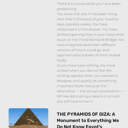
There is a conversation you have been
postponing.
You know the one. It has been living
rent-free in the back of your head for
days, possibly weeks. You have
rehearsed it in the shower. You have
drafted opening lines in your head while
stuck on the Third Mainland Bridge. You
have imagined seventeen different
versions of how it could go, and
approximately sixteen of them ended
badly.
So you have said nothing. You have
smiled when you did not feel like
smiling, agreed when you wanted to
disagree, and quietly let something
important fester because the
alternative — the actual conversation —
felt like detonating a device in a room
you still have to live in.
THE PYRAMIDS OF GIZA: A
Monument to Everything We
Do Not Know Egypt’s