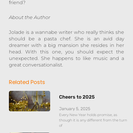
friend?
About the Author
Jolade is a wannabe writer who really thinks she
should be a pasta chef. She is an avid day
dreamer with a big mansion she resides in her
head. With this one, you should expect the
unexpected. She happens to like music and a
great conversationalist.
Related Posts
Cheers to 2025
January 5, 2025
Every New Year holds promise, as
though it is any different from the turn
of