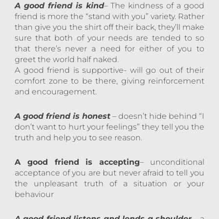
A good friend is kind
– The kindness of a good
friend is more the “stand with you” variety. Rather
than give you the shirt off their back, they’ll make
sure that both of your needs are tended to so
that there’s never a need for either of you to
greet the world half naked.
A good friend is supportive- will go out of their
comfort zone to be there, giving reinforcement
and encouragement.
A good friend is honest
– doesn’t hide behind “I
don’t want to hurt your feelings” they tell you the
truth and help you to see reason.
A good friend is accepting
– unconditional
acceptance of you are but never afraid to tell you
the unpleasant truth of a situation or your
behaviour
A good friend listens and lends a shoulder
– a