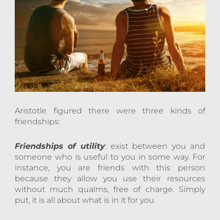
Aristotle figured there were three kinds of
friendships:
Friendships of utility
: exist between you and
someone who is useful to you in some way. For
instance, you are friends with this person
because they allow you use their resources
without much qualms, free of charge. Simply
put, it is all about what is in it for you.