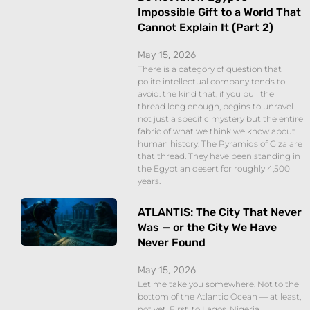
Impossible Gift to a World That
Cannot Explain It (Part 2)
May 15, 2026
There is a category of question that
polite intellectual company tends to
avoid: the kind that, if you pull the
thread long enough, begins to unravel
not just a specific mystery but the entire
fabric of what we think we know about
human history. The Pyramids of Giza are
that thread. They have been standing in
the Egyptian desert for roughly 4,500
years.
ATLANTIS: The City That Never
Was — or the City We Have
Never Found
May 15, 2026
Let me take you somewhere. Not to the
bottom of the Atlantic Ocean — at least,
not yet. First, to Lagos. Nigeria.