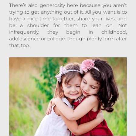
There’s also generosity here because you aren’t
trying to get anything out of it. All you want is to
have a nice time together, share your lives, and
be a shoulder for them to lean on. Not
infrequently, they begin in childhood,
adolescence or college–though plenty form after
that, too.