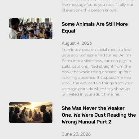
the message found you specifically, out
of everyone this person knows.
Some Animals Are Still More
Equal
August 4, 2026
I ran into a post on social media a few
days ago. Someone had turned Animal
Farm into a slideshow, cartoon pigs in
suits, captions lifted straight from the
book, the whole thing dressed up for a
scrolling audience. It stopped me mid
scroll, the way certain things from your
teenage years do when they show up
uninvited in your adult timeline.
She Was Never the Weaker
One. We Were Just Reading the
Wrong Manual Part 2
June 23, 2026