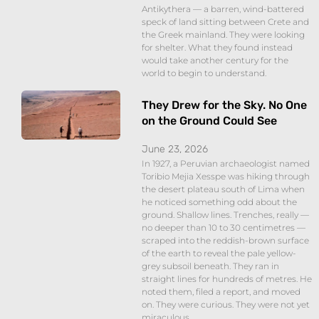
Antikythera — a barren, wind-battered
speck of land sitting between Crete and
the Greek mainland. They were looking
for shelter. What they found instead
would take another century for the
world to begin to understand.
They Drew for the Sky. No One
on the Ground Could See
June 23, 2026
In 1927, a Peruvian archaeologist named
Toribio Mejia Xesspe was hiking through
the desert plateau south of Lima when
he noticed something odd about the
ground. Shallow lines. Trenches, really —
no deeper than 10 to 30 centimetres —
scraped into the reddish-brown surface
of the earth to reveal the pale yellow-
grey subsoil beneath. They ran in
straight lines for hundreds of metres. He
noted them, filed a report, and moved
on. They were curious. They were not yet
miraculous.