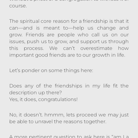
course.
The spiritual core reason for a friendship is that it
can—and is meant to—help us change and
grow. Friends are people who call us on our
issues, push us to grow, and support us through
this process. We can’t overestimate how
important good friends are to our growth in life.
Let’s ponder on some things here:
Does any of the friendships in my life fit the
description up there?
Yes, it does, congratulations!
No, it doesn’t. hmmm, lets proceed we may just
be able to unravel the reasons together.
A more pertinent question to ask here is “am I a