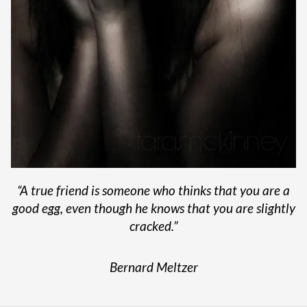
“
A true friend is someone who thinks that you are a
good egg, even though he knows that you are slightly
cracked.”
Bernard Meltzer