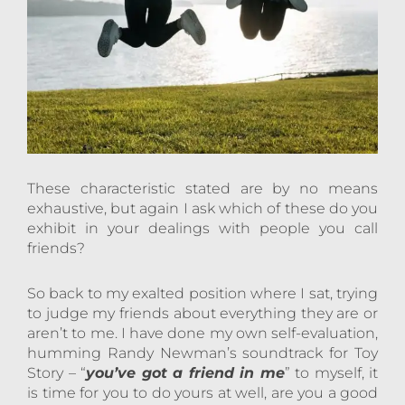
These characteristic stated are by no means
exhaustive, but again I ask which of these do you
exhibit in your dealings with people you call
friends?
So back to my exalted position where I sat, trying
to judge my friends about everything they are or
aren’t to me. I have done my own self-evaluation,
humming Randy Newman’s soundtrack for Toy
Story – “
you’ve got a friend in me
” to myself, it
is time for you to do yours at well, are you a good