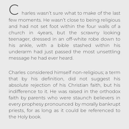
C
harles wasn’t sure what to make of the last
few moments. He wasn’t close to being religious
and had not set foot within the four walls of a
church in 4years, but the scrawny looking
teenager, dressed in an off-white robe down to
his ankle, with a bible stashed within his
underarm had just passed the most unsettling
message he had ever heard.
Charles considered himself non-religious; a term
that by his definition, did not suggest his
absolute rejection of his Christian faith, but his
indifference to it. He was raised in the orthodox
faith by parents who were staunch believers in
every prophesy pronounced by morally bankrupt
priests, for as long as it could be referenced to
the Holy book.