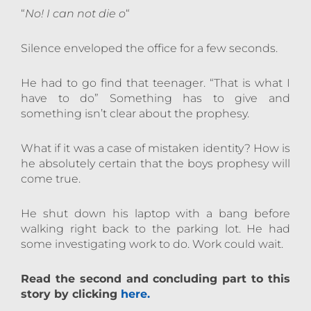
“
No! I can not die o
“
Silence enveloped the office for a few seconds.
He had to go find that teenager. “That is what I
have to do” Something has to give and
something isn’t clear about the prophesy.
What if it was a case of mistaken identity? How is
he absolutely certain that the boys prophesy will
come true.
He shut down his laptop with a bang before
walking right back to the parking lot. He had
some investigating work to do. Work could wait.
Read the second and concluding part to this
story by clicking
here.