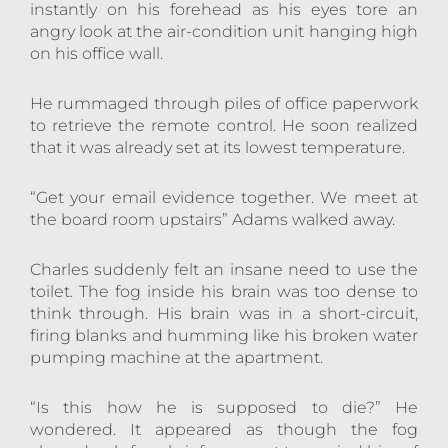
instantly on his forehead as his eyes tore an
angry look at the air-condition unit hanging high
on his office wall.
He rummaged through piles of office paperwork
to retrieve the remote control. He soon realized
that it was already set at its lowest temperature.
“Get your email evidence together. We meet at
the board room upstairs” Adams walked away.
Charles suddenly felt an insane need to use the
toilet. The fog inside his brain was too dense to
think through. His brain was in a short-circuit,
firing blanks and humming like his broken water
pumping machine at the apartment.
“Is this how he is supposed to die?” He
wondered. It appeared as though the fog