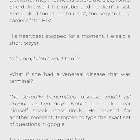
She didn’t want the rubber and he didn’t insist.
She looked too clean to resist, too sexy to be a
carrier of the HIV.
His heartbeat stopped for a moment. He said a
short prayer.
“
Oh Lord, I don’t want to die
“
What if she had a venereal disease that was
terminal?
“
No sexually transmitted disease would kill
anyone in two days. None!
” he could hear
himself speak reassuringly. He paused for
another moment, tempted to type the exact set
of questions in google.
He feared what he might find.