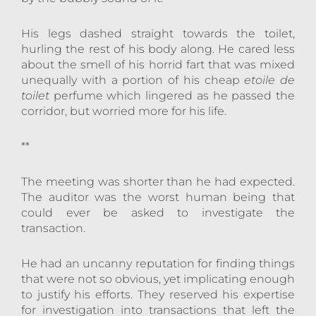
His legs dashed straight towards the toilet,
hurling the rest of his body along. He cared less
about the smell of his horrid fart that was mixed
unequally with a portion of his cheap
etoile de
toilet
perfume which lingered as he passed the
corridor, but worried more for his life.
**
The meeting was shorter than he had expected.
The auditor was the worst human being that
could ever be asked to investigate the
transaction.
He had an uncanny reputation for finding things
that were not so obvious, yet implicating enough
to justify his efforts. They reserved his expertise
for investigation into transactions that left the