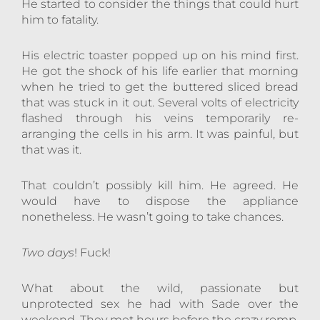
He started to consider the things that could hurt
him to fatality.
His electric toaster popped up on his mind first.
He got the shock of his life earlier that morning
when he tried to get the buttered sliced bread
that was stuck in it out. Several volts of electricity
flashed through his veins temporarily re-
arranging the cells in his arm. It was painful, but
that was it.
That couldn’t possibly kill him. He agreed. He
would have to dispose the appliance
nonetheless. He wasn’t going to take chances.
Two days
! Fuck!
What about the wild, passionate but
unprotected sex he had with Sade over the
weekend. They met hours before the crazy romp.