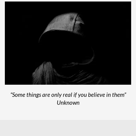
“Some things are only real if you believe in them”
Unknown