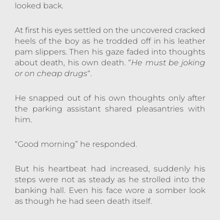
looked back.
At first his eyes settled on the uncovered cracked
heels of the boy as he trodded off in his leather
pam slippers. Then his gaze faded into thoughts
about death, his own death. “
He must be joking
or on cheap drugs
“.
He snapped out of his own thoughts only after
the parking assistant shared pleasantries with
him.
“Good morning” he responded.
But his heartbeat had increased, suddenly his
steps were not as steady as he strolled into the
banking hall. Even his face wore a somber look
as though he had seen death itself.