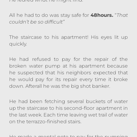
All he had to do was stay safe for
48hours.
“
That
couldn’t be so difficult”
The staircase to his apartment! His eyes lit up
quickly.
He had refused to pay for the repair of the
broken water pump at his apartment because
he suspected that his neighbors expected that
he would pay for its repair every time it broke
down. Afterall he was the big shot banker.
He had been fetching several buckets of water
up the staircase to his second-floor apartment in
the last week. Each time leaving wet trail of water
on the terrazzo-finished stairs.
He made a mental note to pay for the pumping