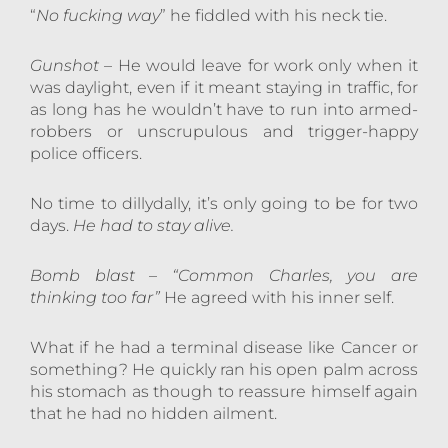
“
No fucking way
” he fiddled with his neck tie.
Gunshot
– He would leave for work only when it
was daylight, even if it meant staying in traffic, for
as long has he wouldn’t have to run into armed-
robbers or unscrupulous and trigger-happy
police officers.
No time to dillydally, it’s only going to be for two
days.
He had to stay alive.
Bomb blast
–
“Common Charles, you are
thinking too far”
He agreed with his inner self.
What if he had a terminal disease like Cancer or
something? He quickly ran his open palm across
his stomach as though to reassure himself again
that he had no hidden ailment.