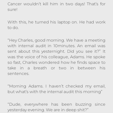
Cancer wouldn’t kill him in two days! That’s for
sure!
With this, he turned his laptop on. He had work
to do.
“Hey Charles, good morning. We have a meeting
with internal audit in 10minutes. An email was
sent about this yesternight. Did you see it?” It
was the voice of his colleague, Adams. He spoke
so fast, Charles wondered how he finds space to
take in a breath or two in between his
sentences.
“Morning Adams. I haven’t checked my email,
but what’s with the internal audit this morning”
“Dude, everywhere has been buzzing since
yesterday evening. We are in deep shit?”