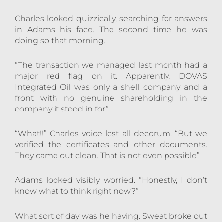
Charles looked quizzically, searching for answers
in Adams his face. The second time he was
doing so that morning.
“The transaction we managed last month had a
major red flag on it. Apparently, DOVAS
Integrated Oil was only a shell company and a
front with no genuine shareholding in the
company it stood in for”
“What!!” Charles voice lost all decorum. “But we
verified the certificates and other documents.
They came out clean. That is not even possible”
Adams looked visibly worried. “Honestly, I don’t
know what to think right now?”
What sort of day was he having. Sweat broke out