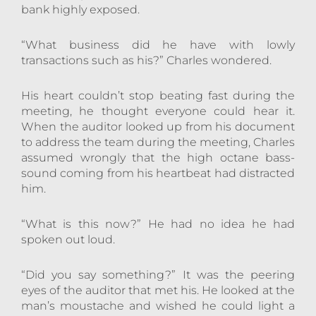
bank highly exposed.
“What business did he have with lowly
transactions such as his?” Charles wondered.
His heart couldn’t stop beating fast during the
meeting, he thought everyone could hear it.
When the auditor looked up from his document
to address the team during the meeting, Charles
assumed wrongly that the high octane bass-
sound coming from his heartbeat had distracted
him.
“What is this now?” He had no idea he had
spoken out loud.
“Did you say something?” It was the peering
eyes of the auditor that met his. He looked at the
man’s moustache and wished he could light a