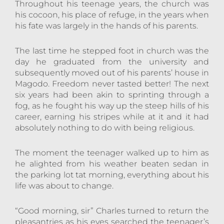
Throughout his teenage years, the church was
his cocoon, his place of refuge, in the years when
his fate was largely in the hands of his parents.
The last time he stepped foot in church was the
day he graduated from the university and
subsequently moved out of his parents’ house in
Magodo. Freedom never tasted better! The next
six years had been akin to sprinting through a
fog, as he fought his way up the steep hills of his
career, earning his stripes while at it and it had
absolutely nothing to do with being religious.
The moment the teenager walked up to him as
he alighted from his weather beaten sedan in
the parking lot tat morning, everything about his
life was about to change.
“Good morning, sir” Charles turned to return the
pleasantries as his eyes searched the teenager’s