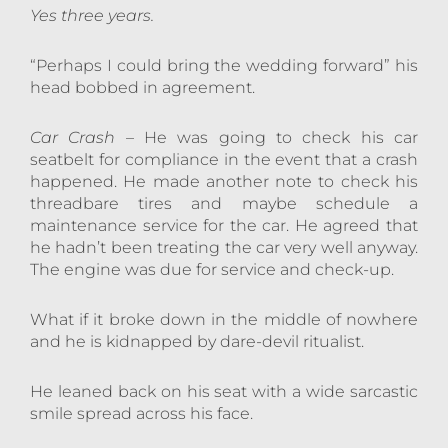
Yes three years.
“Perhaps I could bring the wedding forward” his
head bobbed in agreement.
Car Crash
– He was going to check his car
seatbelt for compliance in the event that a crash
happened. He made another note to check his
threadbare tires and maybe schedule a
maintenance service for the car. He agreed that
he hadn’t been treating the car very well anyway.
The engine was due for service and check-up.
What if it broke down in the middle of nowhere
and he is kidnapped by dare-devil ritualist.
He leaned back on his seat with a wide sarcastic
smile spread across his face.