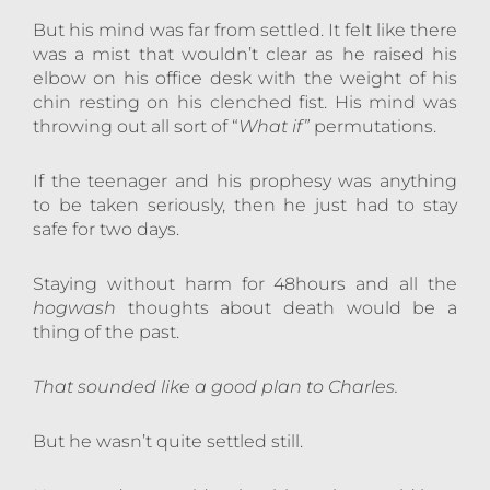
But his mind was far from settled. It felt like there
was a mist that wouldn’t clear as he raised his
elbow on his office desk with the weight of his
chin resting on his clenched fist. His mind was
throwing out all sort of “
What if”
permutations.
If the teenager and his prophesy was anything
to be taken seriously, then he just had to stay
safe for two days.
Staying without harm for 48hours and all the
hogwash
thoughts about death would be a
thing of the past.
That sounded like a good plan to Charles.
But he wasn’t quite settled still.