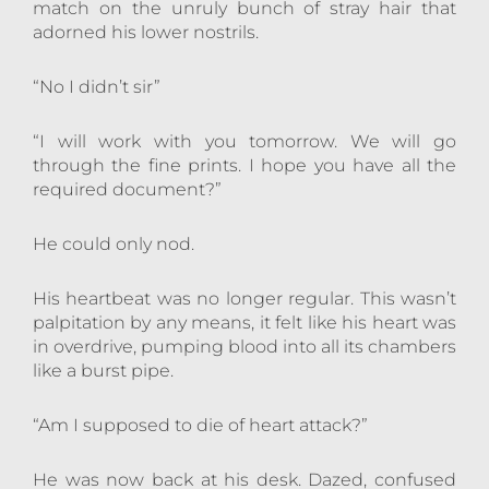
match on the unruly bunch of stray hair that
adorned his lower nostrils.
“No I didn’t sir”
“I will work with you tomorrow. We will go
through the fine prints. I hope you have all the
required document?”
He could only nod.
His heartbeat was no longer regular. This wasn’t
palpitation by any means, it felt like his heart was
in overdrive, pumping blood into all its chambers
like a burst pipe.
“Am I supposed to die of heart attack?”
He was now back at his desk. Dazed, confused