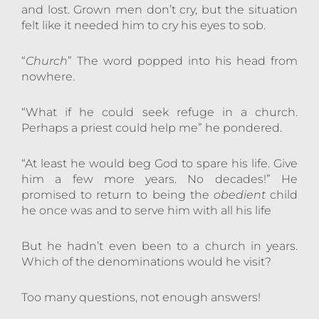
and lost. Grown men don’t cry, but the situation
felt like it needed him to cry his eyes to sob.
“
Church
” The word popped into his head from
nowhere.
“What if he could seek refuge in a church.
Perhaps a priest could help me” he pondered.
“At least he would beg God to spare his life. Give
him a few more years. No decades!” He
promised to return to being the
obedient
child
he once was and to serve him with all his life
But he hadn’t even been to a church in years.
Which of the denominations would he visit?
Too many questions, not enough answers!