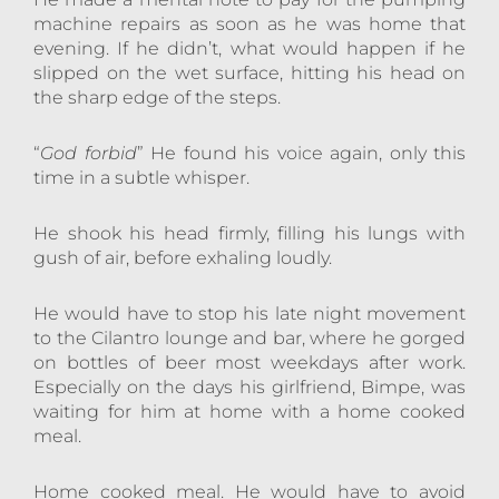
machine repairs as soon as he was home that
evening. If he didn’t, what would happen if he
slipped on the wet surface, hitting his head on
the sharp edge of the steps.
“
God forbid
” He found his voice again, only this
time in a subtle whisper.
He shook his head firmly, filling his lungs with
gush of air, before exhaling loudly.
He would have to stop his late night movement
to the Cilantro lounge and bar, where he gorged
on bottles of beer most weekdays after work.
Especially on the days his girlfriend, Bimpe, was
waiting for him at home with a home cooked
meal.
Home cooked meal. He would have to avoid