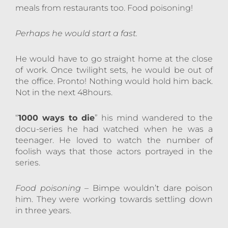
meals from restaurants too. Food poisoning!
Perhaps he would start a fast.
He would have to go straight home at the close
of work. Once twilight sets, he would be out of
the office. Pronto! Nothing would hold him back.
Not in the next 48hours.
“
1000 ways to die
” his mind wandered to the
docu-series he had watched when he was a
teenager. He loved to watch the number of
foolish ways that those actors portrayed in the
series.
Food poisoning
– Bimpe wouldn’t dare poison
him. They were working towards settling down
in three years.