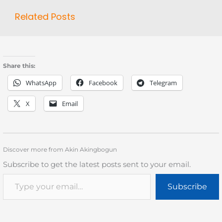
Related Posts
Share this:
WhatsApp
Facebook
Telegram
X
Email
Discover more from Akin Akingbogun
Subscribe to get the latest posts sent to your email.
Subscribe