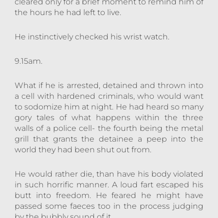
cleared only for a brief moment to remind him of
the hours he had left to live.
He instinctively checked his wrist watch.
9.15am.
What if he is arrested, detained and thrown into
a cell with hardened criminals, who would want
to sodomize him at night. He had heard so many
gory tales of what happens within the three
walls of a police cell- the fourth being the metal
grill that grants the detainee a peep into the
world they had been shut out from.
He would rather die, than have his body violated
in such horrific manner. A loud fart escaped his
butt into freedom. He feared he might have
passed some faeces too in the process judging
by the bubbly sound of it.