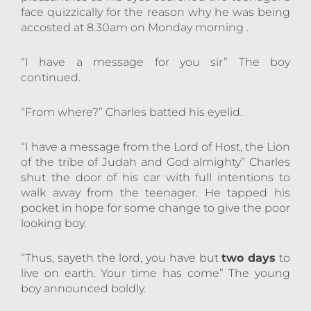
face quizzically for the reason why he was being
accosted at 8.30am on Monday morning .
“I have a message for you sir” The boy
continued.
“From where?” Charles batted his eyelid.
“I have a message from the Lord of Host, the Lion
of the tribe of Judah and God almighty” Charles
shut the door of his car with full intentions to
walk away from the teenager. He tapped his
pocket in hope for some change to give the poor
looking boy.
“Thus, sayeth the lord, you have but
two days
to
live on earth. Your time has come” The young
boy announced boldly.