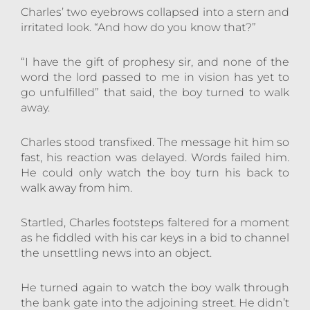
Charles’ two eyebrows collapsed into a stern and
irritated look. “And how do you know that?”
“I have the gift of prophesy sir, and none of the
word the lord passed to me in vision has yet to
go unfulfilled” that said, the boy turned to walk
away.
Charles stood transfixed. The message hit him so
fast, his reaction was delayed. Words failed him.
He could only watch the boy turn his back to
walk away from him.
Startled, Charles footsteps faltered for a moment
as he fiddled with his car keys in a bid to channel
the unsettling news into an object.
He turned again to watch the boy walk through
the bank gate into the adjoining street. He didn’t