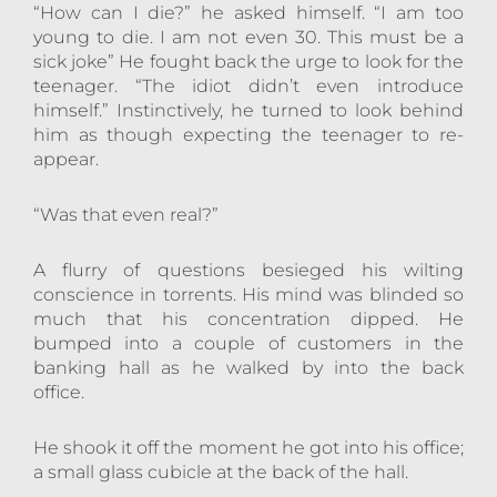
“How can I die?” he asked himself. “I am too
young to die. I am not even 30. This must be a
sick joke” He fought back the urge to look for the
teenager. “The idiot didn’t even introduce
himself.” Instinctively, he turned to look behind
him as though expecting the teenager to re-
appear.
“Was that even real?”
A flurry of questions besieged his wilting
conscience in torrents. His mind was blinded so
much that his concentration dipped. He
bumped into a couple of customers in the
banking hall as he walked by into the back
office.
He shook it off the moment he got into his office;
a small glass cubicle at the back of the hall.