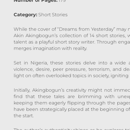
Number of Pages:
179
Category:
Short Stories
While the cover of “Dreams from Yesterday” may n
Akin Akingbogun’s collection of 14 short stories
talent as a playful short story writer. Through en
merges imagination with reality.
Set in Nigeria, these stories delve into a wide a
violence, desire, peer pressure, terrorism, and
light on often overlooked topics in society, ignitin
Initially, Akingbogun’s creativity might not immed
find that these tales are brimming with unexpe
keeping them eagerly flipping through the pages
have been strategically placed at the beginning of
the start.