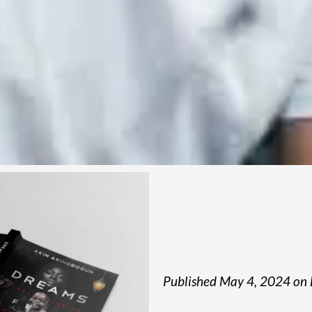
Published May 4, 2024 on 