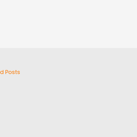
d Posts