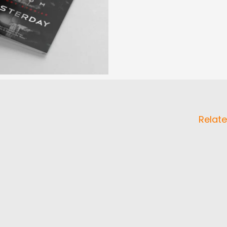
Relate