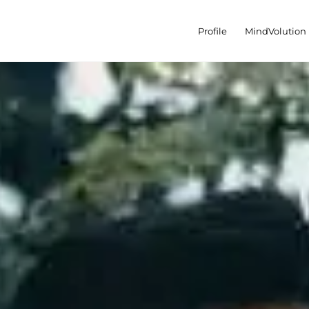
Profile
MindVolution