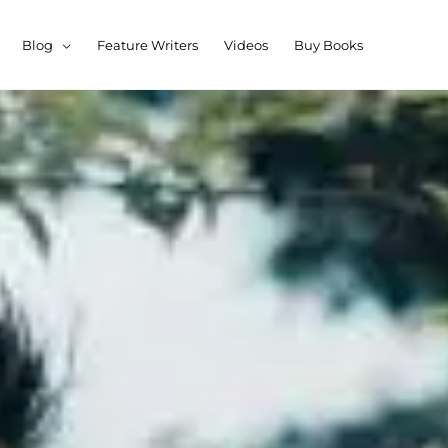
Blog
Feature Writers
Videos
Buy Books