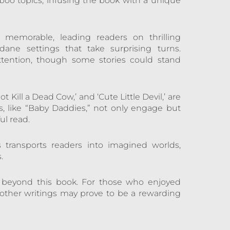
aboo topics, infusing the book with a unique
 memorable, leading readers on thrilling
ane settings that take surprising turns.
ttention, though some stories could stand
ot Kill a Dead Cow,’ and ‘Cute Little Devil,’ are
s, like “Baby Daddies,” not only engage but
ul read.
s transports readers into imagined worlds,
.
s beyond this book. For those who enjoyed
 other writings may prove to be a rewarding