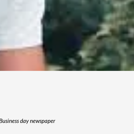
Business day newspaper