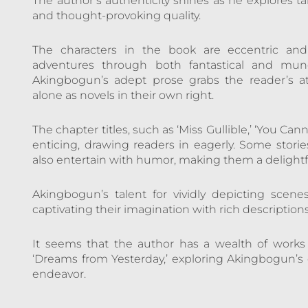
The author’s authenticity shines as he explores t
and thought-provoking quality.
The characters in the book are eccentric and
adventures through both fantastical and mund
Akingbogun’s adept prose grabs the reader’s a
alone as novels in their own right.
The chapter titles, such as ‘Miss Gullible,’ ‘You Cann
enticing, drawing readers in eagerly. Some storie
also entertain with humor, making them a delightf
Akingbogun’s talent for vividly depicting scene
captivating their imagination with rich descriptions
It seems that the author has a wealth of work
‘Dreams from Yesterday,’ exploring Akingbogun’s
endeavor.