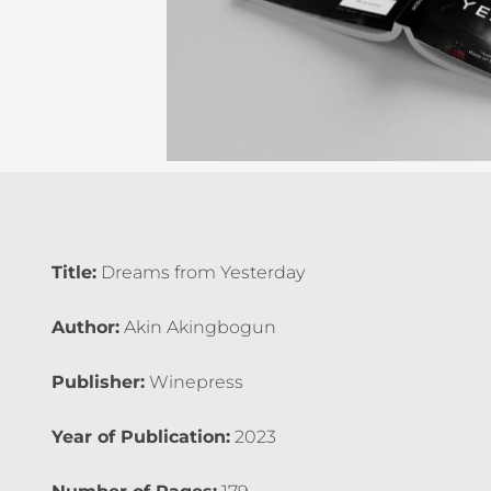
Title:
Dreams from Yesterday
Author:
Akin Akingbogun
Publisher:
Winepress
Year of Publication:
2023