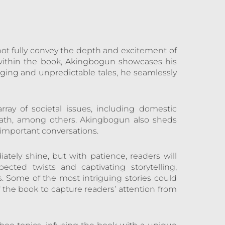
ot fully convey the depth and excitement of
, within the book, Akingbogun showcases his
gaging and unpredictable tales, he seamlessly
rray of societal issues, including domestic
 death, among others. Akingbogun also sheds
g important conversations.
iately shine, but with patience, readers will
cted twists and captivating storytelling,
. Some of the most intriguing stories could
 the book to capture readers’ attention from