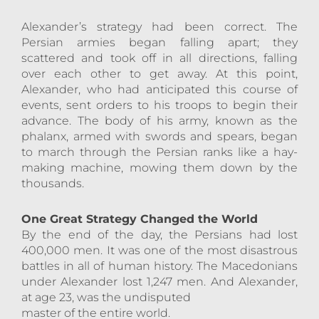
Alexander’s strategy had been correct. The
Persian armies began falling apart; they
scattered and took off in all directions, falling
over each other to get away. At this point,
Alexander, who had anticipated this course of
events, sent orders to his troops to begin their
advance. The body of his army, known as the
phalanx, armed with swords and spears, began
to march through the Persian ranks like a hay-
making machine, mowing them down by the
thousands.
One Great Strategy Changed the World
By the end of the day, the Persians had lost
400,000 men. It was one of the most disastrous
battles in all of human history. The Macedonians
under Alexander lost 1,247 men. And Alexander,
at age 23, was the undisputed
master of the entire world.