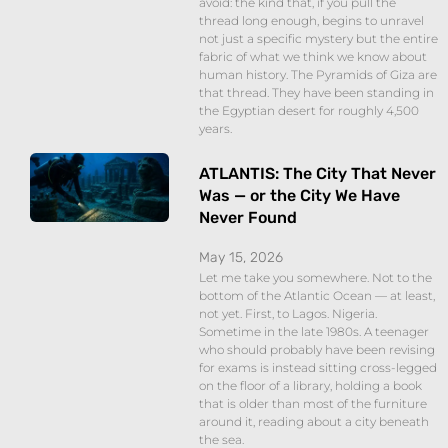
avoid: the kind that, if you pull the
thread long enough, begins to unravel
not just a specific mystery but the entire
fabric of what we think we know about
human history. The Pyramids of Giza are
that thread. They have been standing in
the Egyptian desert for roughly 4,500
years.
ATLANTIS: The City That Never
Was — or the City We Have
Never Found
May 15, 2026
Let me take you somewhere. Not to the
bottom of the Atlantic Ocean — at least,
not yet. First, to Lagos. Nigeria.
Sometime in the late 1980s. A teenager
who should probably have been revising
for exams is instead sitting cross-legged
on the floor of a library, holding a book
that is older than most of the furniture
around it, reading about a city beneath
the sea.