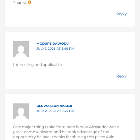
Thanks
Reply
MODUPE DAWODU
JULY 1, 2023 AT 5:49 PM
Interesting and applicable.
Reply
OLUWASEUN AKANJI
JULY 2, 2023 AT 1:34 PM
One major thing I take from here is how Alexander was a
great communicator and he took advantage of the
opportunity he had…thanks for sharing this piece Akin