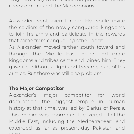
Greek empire and the Macedonians.
Alexander went even further. He would invite
the soldiers of the newly conquered kingdoms
to join his army and participate in the rewards
that came from conquering other lands.
As Alexander moved farther south toward and
through the Middle East, more and more
kingdoms and tribes came and joined him. They
gave up without a fight and became part of his
armies. But there was still one problem.
The Major Competitor
Alexander’s major competitor for world
domination, the biggest empire in human
history at that time, was led by Darius of Persia.
This empire was enormous. It covered all of the
Middle East, including the Mediterranean, and
extended as far as present-day Pakistan and