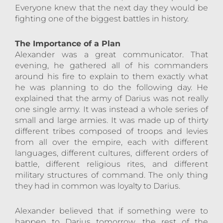
Everyone knew that the next day they would be
fighting one of the biggest battles in history.
The Importance of a Plan
Alexander was a great communicator. That
evening, he gathered all of his commanders
around his fire to explain to them exactly what
he was planning to do the following day. He
explained that the army of Darius was not really
one single army. It was instead a whole series of
small and large armies. It was made up of thirty
different tribes composed of troops and levies
from all over the empire, each with different
languages, different cultures, different orders of
battle, different religious rites, and different
military structures of command. The only thing
they had in common was loyalty to Darius.
Alexander believed that if something were to
happen to Darius tomorrow, the rest of the