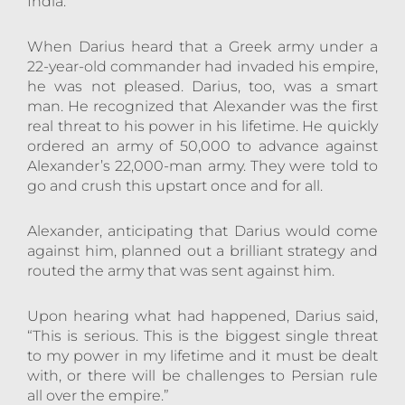
India.
When Darius heard that a Greek army under a
22-year-old commander had invaded his empire,
he was not pleased. Darius, too, was a smart
man. He recognized that Alexander was the first
real threat to his power in his lifetime. He quickly
ordered an army of 50,000 to advance against
Alexander’s 22,000-man army. They were told to
go and crush this upstart once and for all.
Alexander, anticipating that Darius would come
against him, planned out a brilliant strategy and
routed the army that was sent against him.
Upon hearing what had happened, Darius said,
“This is serious. This is the biggest single threat
to my power in my lifetime and it must be dealt
with, or there will be challenges to Persian rule
all over the empire.”