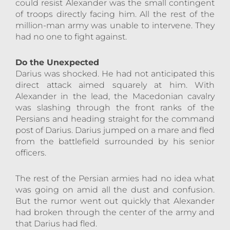
could resist Alexander was the small contingent
of troops directly facing him. All the rest of the
million-man army was unable to intervene. They
had no one to fight against.
Do the Unexpected
Darius was shocked. He had not anticipated this
direct attack aimed squarely at him. With
Alexander in the lead, the Macedonian cavalry
was slashing through the front ranks of the
Persians and heading straight for the command
post of Darius. Darius jumped on a mare and fled
from the battlefield surrounded by his senior
officers.
The rest of the Persian armies had no idea what
was going on amid all the dust and confusion.
But the rumor went out quickly that Alexander
had broken through the center of the army and
that Darius had fled.