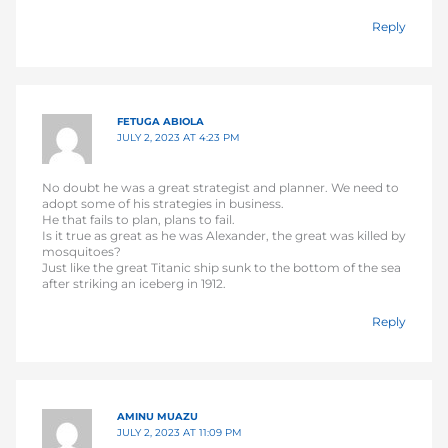
Reply
FETUGA ABIOLA
JULY 2, 2023 AT 4:23 PM
No doubt he was a great strategist and planner. We need to
adopt some of his strategies in business.
He that fails to plan, plans to fail.
Is it true as great as he was Alexander, the great was killed by
mosquitoes?
Just like the great Titanic ship sunk to the bottom of the sea
after striking an iceberg in 1912.
Reply
AMINU MUAZU
JULY 2, 2023 AT 11:09 PM