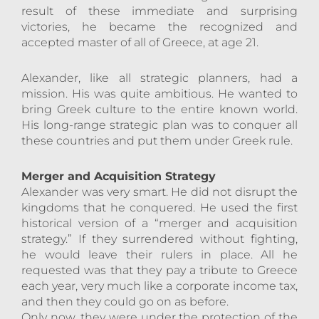
result of these immediate and surprising
victories, he became the recognized and
accepted master of all of Greece, at age 21.
Alexander, like all strategic planners, had a
mission. His was quite ambitious. He wanted to
bring Greek culture to the entire known world.
His long-range strategic plan was to conquer all
these countries and put them under Greek rule.
Merger and Acquisition Strategy
Alexander was very smart. He did not disrupt the
kingdoms that he conquered. He used the first
historical version of a “merger and acquisition
strategy.” If they surrendered without fighting,
he would leave their rulers in place. All he
requested was that they pay a tribute to Greece
each year, very much like a corporate income tax,
and then they could go on as before.
Only now, they were under the protection of the