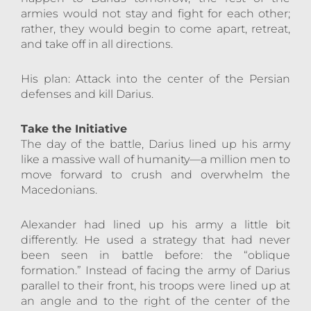
armies would not stay and fight for each other;
rather, they would begin to come apart, retreat,
and take off in all directions.
His plan: Attack into the center of the Persian
defenses and kill Darius.
Take the Initiative
The day of the battle, Darius lined up his army
like a massive wall of humanity—a million men to
move forward to crush and overwhelm the
Macedonians.
Alexander had lined up his army a little bit
differently. He used a strategy that had never
been seen in battle before: the “oblique
formation.” Instead of facing the army of Darius
parallel to their front, his troops were lined up at
an angle and to the right of the center of the