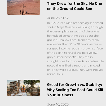
They Drew for the Sky. No One
on the Ground Could See
June 23, 2026
In 1927, a Peruvian archaeologist named
Toribio Mejia Xesspe was hiking through
the desert plateau south of Lima when
he noticed something odd about the
ground. Shallow lines. Trenches, really —
no deeper than 10 to 30 centimetres —
scraped into the reddish-brown surface
of the earth to reveal the pale yellow-
grey subsoil beneath. They ran in
straight lines for hundreds of metres. He
noted them, filed a report, and moved
on. They were curious. They were not yet
miraculous.
Greed for Growth vs. Stability:
Why Scaling Too Fast Could Kill
Your Business
June 16, 2026