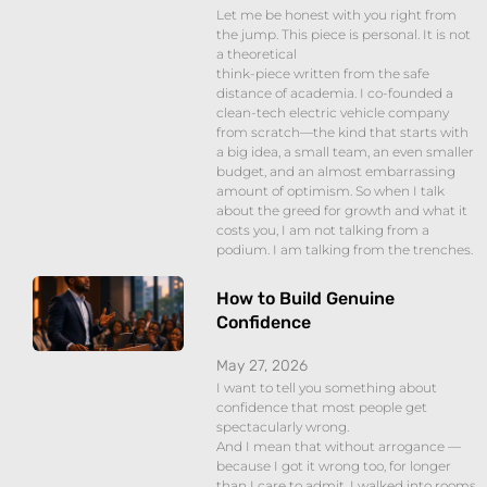
Let me be honest with you right from
the jump. This piece is personal. It is not
a theoretical
think-piece written from the safe
distance of academia. I co-founded a
clean-tech electric vehicle company
from scratch—the kind that starts with
a big idea, a small team, an even smaller
budget, and an almost embarrassing
amount of optimism. So when I talk
about the greed for growth and what it
costs you, I am not talking from a
podium. I am talking from the trenches.
How to Build Genuine
Confidence
May 27, 2026
I want to tell you something about
confidence that most people get
spectacularly wrong.
And I mean that without arrogance —
because I got it wrong too, for longer
than I care to admit. I walked into rooms