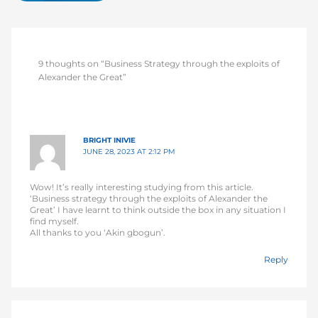
9 thoughts on “Business Strategy through the exploits of
Alexander the Great”
BRIGHT INIVIE
JUNE 28, 2023 AT 2:12 PM
Wow! It’s really interesting studying from this article.
‘Business strategy through the exploits of Alexander the
Great’ I have learnt to think outside the box in any situation I
find myself.
All thanks to you ‘Akin gbogun’.
Reply