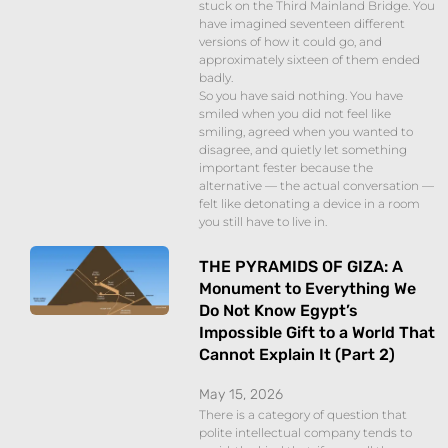
stuck on the Third Mainland Bridge. You
have imagined seventeen different
versions of how it could go, and
approximately sixteen of them ended
badly.
So you have said nothing. You have
smiled when you did not feel like
smiling, agreed when you wanted to
disagree, and quietly let something
important fester because the
alternative — the actual conversation —
felt like detonating a device in a room
you still have to live in.
THE PYRAMIDS OF GIZA: A
Monument to Everything We
Do Not Know Egypt’s
Impossible Gift to a World That
Cannot Explain It (Part 2)
May 15, 2026
There is a category of question that
polite intellectual company tends to