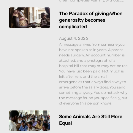
given: completely, warmly, without……
The Paradox of giving:When
generosity becomes
complicated
August 4, 2026
A message arrives from someone you
have not spoken to in years. A parent
needs surgery. An account number is
attached, and a photograph of a
hospital bill that may or may not be real.
You have just been paid. Not much is
left after rent and the small
emergencies that always find a way to
arrive before the salary does. You send
something anyway. You do not ask why
the message found you specifically, out
of everyone this person knows.
Some Animals Are Still More
Equal