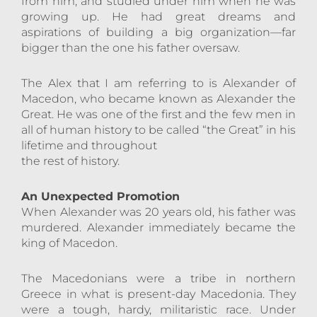
from him, and studied under him when he was
growing up. He had great dreams and
aspirations of building a big organization—far
bigger than the one his father oversaw.
The Alex that I am referring to is Alexander of
Macedon, who became known as Alexander the
Great. He was one of the first and the few men in
all of human history to be called “the Great” in his
lifetime and throughout
the rest of history.
An Unexpected Promotion
When Alexander was 20 years old, his father was
murdered. Alexander immediately became the
king of Macedon.
The Macedonians were a tribe in northern
Greece in what is present-day Macedonia. They
were a tough, hardy, militaristic race. Under