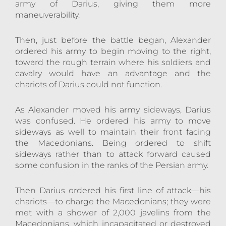
army of Darius, giving them more
maneuverability.
Then, just before the battle began, Alexander
ordered his army to begin moving to the right,
toward the rough terrain where his soldiers and
cavalry would have an advantage and the
chariots of Darius could not function.
As Alexander moved his army sideways, Darius
was confused. He ordered his army to move
sideways as well to maintain their front facing
the Macedonians. Being ordered to shift
sideways rather than to attack forward caused
some confusion in the ranks of the Persian army.
Then Darius ordered his first line of attack—his
chariots—to charge the Macedonians; they were
met with a shower of 2,000 javelins from the
Macedonians, which incapacitated or destroyed