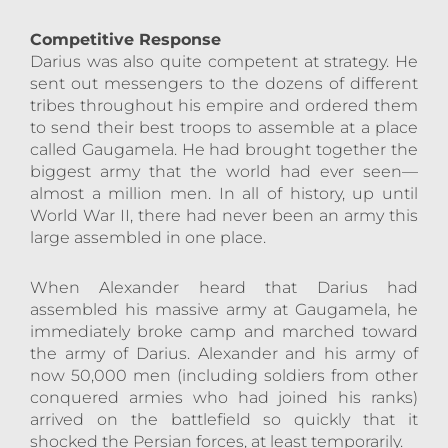
Competitive Response
Darius was also quite competent at strategy. He
sent out messengers to the dozens of different
tribes throughout his empire and ordered them
to send their best troops to assemble at a place
called Gaugamela. He had brought together the
biggest army that the world had ever seen—
almost a million men. In all of history, up until
World War II, there had never been an army this
large assembled in one place.
When Alexander heard that Darius had
assembled his massive army at Gaugamela, he
immediately broke camp and marched toward
the army of Darius. Alexander and his army of
now 50,000 men (including soldiers from other
conquered armies who had joined his ranks)
arrived on the battlefield so quickly that it
shocked the Persian forces, at least temporarily.