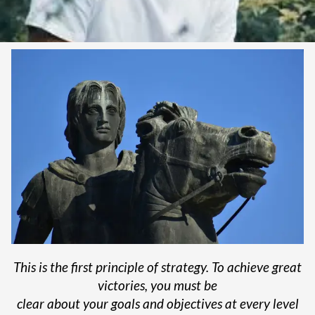
This is the first principle of strategy. To achieve great
victories, you must be
clear about your goals and objectives at every level