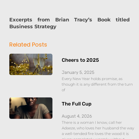
Excerpts from Brian Tracy’s Book titled
Business Strategy
Related Posts
Cheers to 2025
January 5, 2025
Every New Year holds promise, as
though it is any different from the turn
of
The Full Cup
August 4, 2026
There is a woman I know, call her
Adaeze, who loves her husband the way
a well-tended fire loves the wood it is