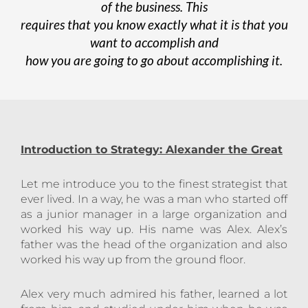
of the business. This
requires that you know exactly what it is that you
want to accomplish and
how you are going to go about accomplishing it.
Introduction to Strategy: Alexander the
Great
Let me introduce you to the finest strategist that
ever lived. In a way, he was a man who started off
as a junior manager in a large organization and
worked his way up. His name was Alex. Alex’s
father was the head of the organization and also
worked his way up from the ground floor.
Alex very much admired his father, learned a lot