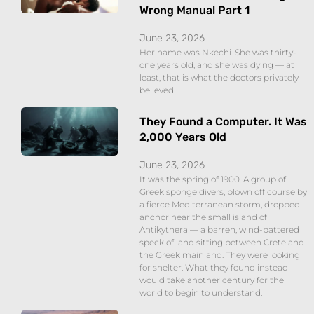
Wrong Manual Part 1
June 23, 2026
Her name was Nkechi. She was thirty-
one years old, and she was dying — at
least, that is what the doctors privately
believed.
They Found a Computer. It Was
2,000 Years Old
June 23, 2026
It was the spring of 1900. A group of
Greek sponge divers, blown off course by
a fierce Mediterranean storm, dropped
anchor near the small island of
Antikythera — a barren, wind-battered
speck of land sitting between Crete and
the Greek mainland. They were looking
for shelter. What they found instead
would take another century for the
world to begin to understand.