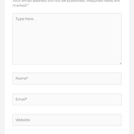
Your email address will not be published.
Required fields are
marked
*
Type
here..
Name*
Email*
Website