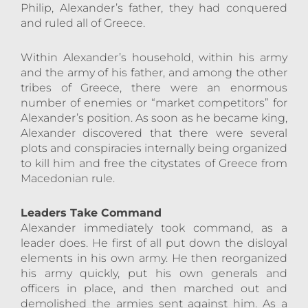
Philip, Alexander’s father, they had conquered
and ruled all of Greece.
Within Alexander’s household, within his army
and the army of his father, and among the other
tribes of Greece, there were an enormous
number of enemies or “market competitors” for
Alexander’s position. As soon as he became king,
Alexander discovered that there were several
plots and conspiracies internally being organized
to kill him and free the citystates of Greece from
Macedonian rule.
Leaders Take Command
Alexander immediately took command, as a
leader does. He first of all put down the disloyal
elements in his own army. He then reorganized
his army quickly, put his own generals and
officers in place, and then marched out and
demolished the armies sent against him. As a