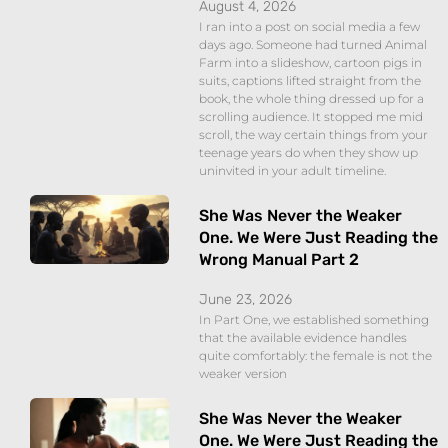
August 4, 2026
I ran into a post on social media a few
days ago. Someone had turned Animal
Farm into a slideshow, cartoon pigs in
suits, captions lifted straight from the
book, the whole thing dressed up for a
scrolling audience. It stopped me mid
scroll, the way certain things from your
teenage years do when they show up
uninvited in your adult timeline.
She Was Never the Weaker
One. We Were Just Reading the
Wrong Manual Part 2
June 23, 2026
In Part One, we established something
that the available evidence handles
quite comfortably: the female is not the
weaker version
She Was Never the Weaker
One. We Were Just Reading the