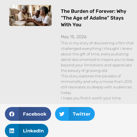
The Burden of Forever: Why
“The Age of Adaline” Stays
With You
May 15, 2026
This is my story of discovering a film that
challenged everything I thought I knew
about the gift of time, every pulsating
detail documented to inspire you to leap
beyond your limitations and appreciate
the beauty of growing old.
This story explores the paradox of
immortality and why a movie from 2015
still resonates so deeply with audiences
today.
I hope you find it worth your time.
Facebook
Twitter
LinkedIn