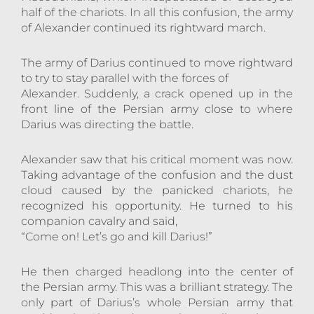
half of the chariots. In all this confusion, the army
of Alexander continued its rightward march.
The army of Darius continued to move rightward
to try to stay parallel with the forces of
Alexander. Suddenly, a crack opened up in the
front line of the Persian army close to where
Darius was directing the battle.
Alexander saw that his critical moment was now.
Taking advantage of the confusion and the dust
cloud caused by the panicked chariots, he
recognized his opportunity. He turned to his
companion cavalry and said,
“Come on! Let’s go and kill Darius!”
He then charged headlong into the center of
the Persian army. This was a brilliant strategy. The
only part of Darius’s whole Persian army that