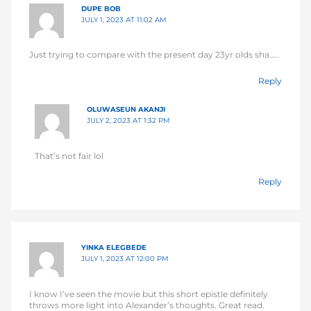
DUPE BOB
JULY 1, 2023 AT 11:02 AM
Just trying to compare with the present day 23yr olds sha…..
Reply
OLUWASEUN AKANJI
JULY 2, 2023 AT 1:32 PM
That’s not fair lol
Reply
YINKA ELEGBEDE
JULY 1, 2023 AT 12:00 PM
I know I’ve seen the movie but this short epistle definitely
throws more light into Alexander’s thoughts. Great read.