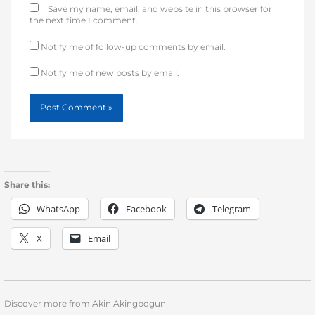
Save my name, email, and website in this browser for
the next time I comment.
Notify me of follow-up comments by email.
Notify me of new posts by email.
Share this:
WhatsApp
Facebook
Telegram
X
Email
Discover more from Akin Akingbogun