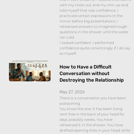
with my chest out and my chin up and
told myself that was confidence. I
practiced certain expressions in the
mirror before big presentations. I
rehearsed answers to imagined tough
questions in the shower until the water
ran cold.
I looked confident. I performed
confidence quite convincingly, if I do say
so myself.
How to Have a Difficult
Conversation without
Destroying the Relationship
May 27, 2026
There is a conversation you have been
postponing.
You know the one. It has been living
rent-free in the back of your head for
days, possibly weeks. You have
rehearsed it in the shower. You have
drafted opening lines in your head while