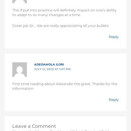
This if put into practice will definitely impact on one’s ability
to adapt to so many changes at a time.
Great job Sir… We are really appreciating all your bullets
Reply
ADEDAMOLA ILORI
JULY 12, 2023 AT 1:07 PM
First time reading about Alexander the great. Thanks for the
information
Reply
Leave a Comment