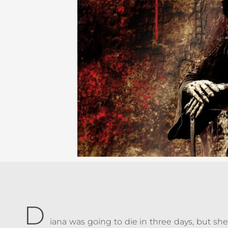
D
iana was going to die in three days, but sh