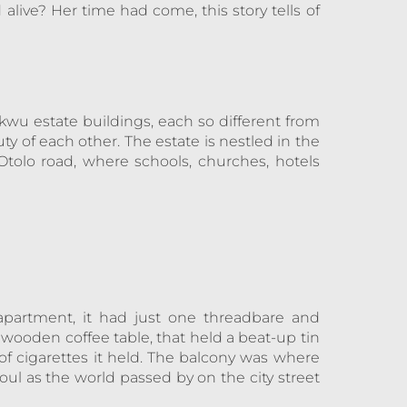
 alive? Her time had come, this story tells of
kwu estate buildings, each so different from
ty of each other. The estate is nestled in the
tolo road, where schools, churches, hotels
 apartment, it had just one threadbare and
ooden coffee table, that held a beat-up tin
of cigarettes it held. The balcony was where
ul as the world passed by on the city street