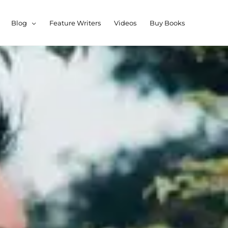
Blog
Feature Writers
Videos
Buy Books