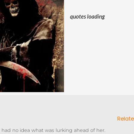
quotes loading
Relate
e had no idea what was lurking ahead of her.