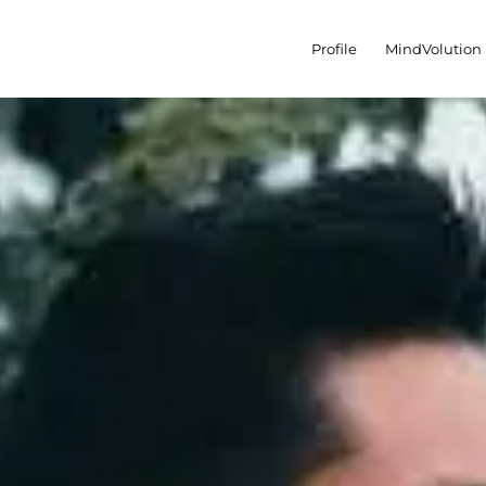
Profile
MindVolution