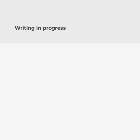
Writing in progress
Share this:
WhatsApp
Facebook
Teleg
Discover more from Akin Akingbogun
Subscribe to get the latest posts sent to 