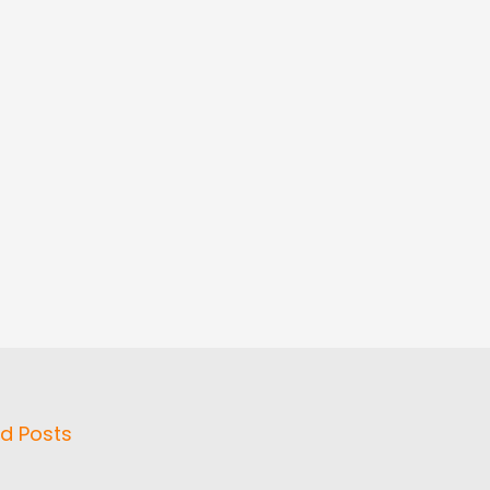
d Posts