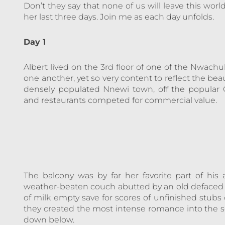
Don’t they say that none of us will leave this world
her last three days. Join me as each day unfolds.
Day 1
Albert lived on the 3rd floor of one of the Nwachu
one another, yet so very content to reflect the beau
densely populated Nnewi town, off the popular O
and restaurants competed for commercial value.
The balcony was by far her favorite part of his
weather-beaten couch abutted by an old defaced w
of milk empty save for scores of unfinished stubs 
they created the most intense romance into the so
down below.