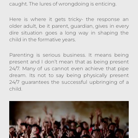
caught. The lures of wrongdoing is enticing.
Here is where it gets tricky- the response an
older adult, be it parent, guardian, gives in every
dire situation goes a long way in shaping the
child in the formative years.
Parenting is serious business. It means being
present and I don’t mean that as being present
24/7. Many of us cannot even achieve that pipe
dream. Its not to say being physically present
24/7 guarantees the successful upbringing of a
child.