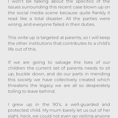
I won’t be talking about the specifics of the
issues surrounding this recent case blown up on
the social media scene because quite frankly it
read like a total disaster. All the parties were
wrong, and everyone failed in their duties.
This write up is targeted at parents, so I will keep
the other institutions that contributes to a child’s
life out of this.
If we are going to salvage the lives of our
children the current set of parents needs to sit
up, buckle down, and do our parts in mending
this society we have collectively created which
threatens the legacy we are all so desperately
toiling to leave behind.
I grew up in the 90’s, a well-guarded and
protected child. My mum barely let us out of her
sight, heck, we could not even go visiting anyone