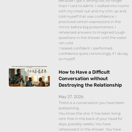
because I got it wrong too, for longer
than I care to admit. I walked into rooms
with my chest out and my chin up and
told myself that was confidence. I
practiced certain expressions in the
mirror before big presentations. I
rehearsed answers to imagined tough
questions in the shower until the water
ran cold.
I looked confident. I performed
confidence quite convincingly, if I do say
so myself.
How to Have a Difficult
Conversation without
Destroying the Relationship
May 27, 2026
There is a conversation you have been
postponing.
You know the one. It has been living
rent-free in the back of your head for
days, possibly weeks. You have
rehearsed it in the shower. You have