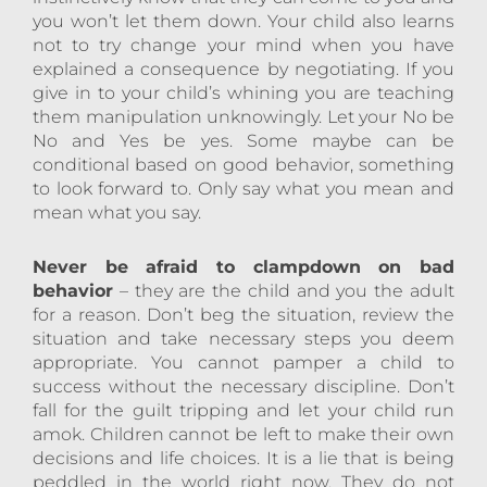
you won’t let them down. Your child also learns
not to try change your mind when you have
explained a consequence by negotiating. If you
give in to your child’s whining you are teaching
them manipulation unknowingly. Let your No be
No and Yes be yes. Some maybe can be
conditional based on good behavior, something
to look forward to. Only say what you mean and
mean what you say.
Never be afraid to clampdown on bad
behavior
– they are the child and you the adult
for a reason. Don’t beg the situation, review the
situation and take necessary steps you deem
appropriate. You cannot pamper a child to
success without the necessary discipline. Don’t
fall for the guilt tripping and let your child run
amok. Children cannot be left to make their own
decisions and life choices. It is a lie that is being
peddled in the world right now. They do not