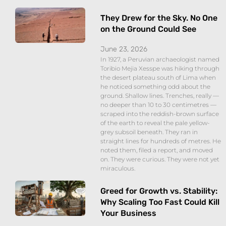
They Drew for the Sky. No One
on the Ground Could See
June 23, 2026
In 1927, a Peruvian archaeologist named
Toribio Mejia Xesspe was hiking through
the desert plateau south of Lima when
he noticed something odd about the
ground. Shallow lines. Trenches, really —
no deeper than 10 to 30 centimetres —
scraped into the reddish-brown surface
of the earth to reveal the pale yellow-
grey subsoil beneath. They ran in
straight lines for hundreds of metres. He
noted them, filed a report, and moved
on. They were curious. They were not yet
miraculous.
Greed for Growth vs. Stability:
Why Scaling Too Fast Could Kill
Your Business