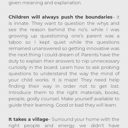
given meaning and explanation.
Children will always push the boundaries
– it
is innate. They want to question the whys and
see the reason behind the no’s. while I was
growing up questioning one’s parent was a
taboo so I kept quiet while the questions
remained unanswered so getting innovative was
the next thing I could dream of. Parents have the
duty to explain their answers to nip unnecessary
curiosity in the board. Learn how to ask probing
questions to understand the way the mind of
your child works. It is maze! They need help
finding their way in order not to get lost.
Introduce them to the right materials, books,
people, godly counsel. Make yourself available to
guide their learning. Good or bad they will learn.
It takes a village
– Surround your home with the
right people and energy. we didn’t have