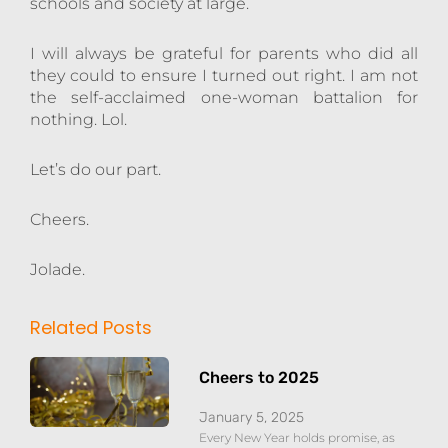
schools and society at large.
I will always be grateful for parents who did all
they could to ensure I turned out right. I am not
the self-acclaimed one-woman battalion for
nothing. Lol.
Let’s do our part.
Cheers.
Jolade.
Related Posts
Cheers to 2025
January 5, 2025
Every New Year holds promise, as