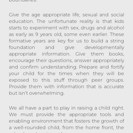
Give the age appropriate life, sexual and social
education. The unfortunate reality is that kids
starts to experiment with sex, drugs and alcohol
as early as 9 years old, some even earlier. These
formative years are key for us to build a string
foundation and give developmentally
appropriate information. Give them books,
encourage their questions, answer appropriately
and confirm understanding. Prepare and fortify
your child for the times when they will be
exposed to this stuff through peer groups.
Provide them with information that is accurate
but isn’t overwhelming.
We all have a part to play in raising a child right.
We must provide the appropriate tools and
enabling environment that fosters the growth of
a well-rounded child, from the home front, the