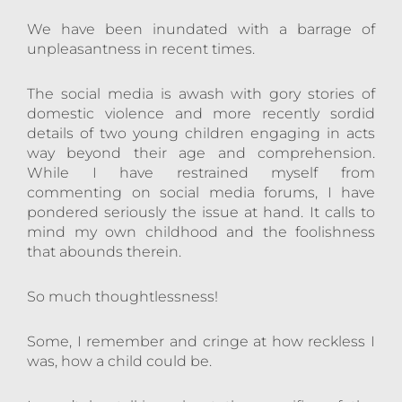
We have been inundated with a barrage of
unpleasantness in recent times.
The social media is awash with gory stories of
domestic violence and more recently sordid
details of two young children engaging in acts
way beyond their age and comprehension.
While I have restrained myself from
commenting on social media forums, I have
pondered seriously the issue at hand. It calls to
mind my own childhood and the foolishness
that abounds therein.
So much thoughtlessness!
Some, I remember and cringe at how reckless I
was, how a child could be.