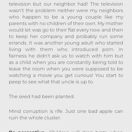
television but our neighbor had! The television
wasn’t the problem neither were my neighbors
who happen to be a young couple like my
parents with no children of their own. My mother
would let was go to their flat every now and then
to keep her company and probably run some
errands. It was another young adult who started
living with them who introduced porn. In
fairness he didn’t ask us to watch with him but
as a child when you are constantly being told to
leave the room when you were supposed to be
watching a movie you get curious! You start to
peep to see what that uncle is up to.
The seed had been planted.
Mind corruption is rife. Just one bad apple can
ruin the whole cluster.