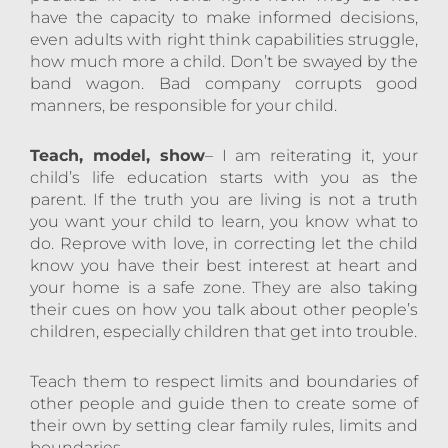
have the capacity to make informed decisions,
even adults with right think capabilities struggle,
how much more a child. Don’t be swayed by the
band wagon. Bad company corrupts good
manners, be responsible for your child.
Teach, model, show
– I am reiterating it, your
child’s life education starts with you as the
parent. If the truth you are living is not a truth
you want your child to learn, you know what to
do. Reprove with love, in correcting let the child
know you have their best interest at heart and
your home is a safe zone. They are also taking
their cues on how you talk about other people’s
children, especially children that get into trouble.
Teach them to respect limits and boundaries of
other people and guide then to create some of
their own by setting clear family rules, limits and
boundaries.