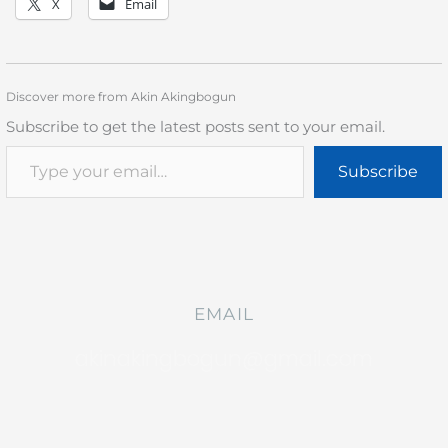
X
Email
Discover more from Akin Akingbogun
Subscribe to get the latest posts sent to your email.
Subscribe
EMAIL
akinakingbogun@gmail.com