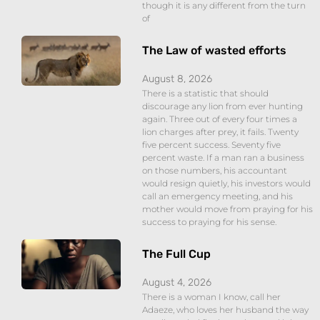
though it is any different from the turn
of
The Law of wasted efforts
August 8, 2026
There is a statistic that should
discourage any lion from ever hunting
again. Three out of every four times a
lion charges after prey, it fails. Twenty
five percent success. Seventy five
percent waste. If a man ran a business
on those numbers, his accountant
would resign quietly, his investors would
call an emergency meeting, and his
mother would move from praying for his
success to praying for his sense.
The Full Cup
August 4, 2026
There is a woman I know, call her
Adaeze, who loves her husband the way