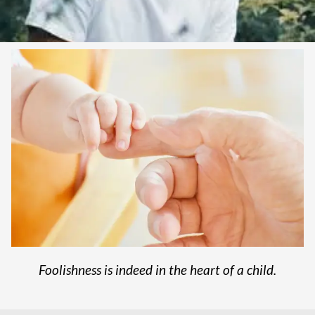
Foolishness is indeed in the heart of a child.