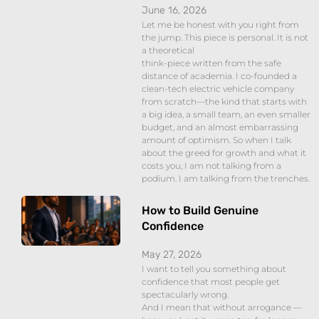
June 16, 2026
Let me be honest with you right from
the jump. This piece is personal. It is not
a theoretical
think-piece written from the safe
distance of academia. I co-founded a
clean-tech electric vehicle company
from scratch—the kind that starts with
a big idea, a small team, an even smaller
budget, and an almost embarrassing
amount of optimism. So when I talk
about the greed for growth and what it
costs you, I am not talking from a
podium. I am talking from the trenches.
How to Build Genuine
Confidence
May 27, 2026
I want to tell you something about
confidence that most people get
spectacularly wrong.
And I mean that without arrogance —