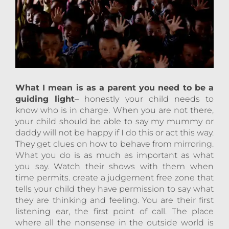
What I mean is as a parent you need to be a
guiding light
– honestly your child needs to
know who is in charge. When you are not there,
your child should be able to say my mummy or
daddy will not be happy if I do this or act this way.
They get clues on how to behave from mirroring.
What you do is as much as important as what
you say. Watch their shows with them when
time permits. create a judgement free zone that
tells your child they have permission to say what
they are thinking and feeling. You are their first
listening ear, the first point of call. The place
where all the nonsense in the outside world is