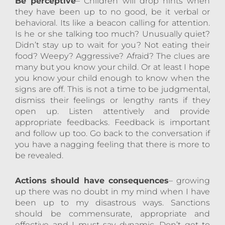
Be perceptive
– Children will drop hints when
they have been up to no good, be it verbal or
behavioral. Its like a beacon calling for attention.
Is he or she talking too much? Unusually quiet?
Didn’t stay up to wait for you? Not eating their
food? Weepy? Aggressive? Afraid? The clues are
many but you know your child. Or at least I hope
you know your child enough to know when the
signs are off. This is not a time to be judgmental,
dismiss their feelings or lengthy rants if they
open up. Listen attentively and provide
appropriate feedbacks. Feedback is important
and follow up too. Go back to the conversation if
you have a nagging feeling that there is more to
be revealed.
Actions should have consequences
– growing
up there was no doubt in my mind when I have
been up to my disastrous ways. Sanctions
should be commensurate, appropriate and
effective and I must say dynamic. Don’t get to