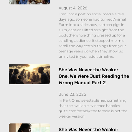
August 4, 2026
I ran into a post on social media a few
days ago. Someone had turned Animal
Farm into a slideshow, cartoon pigs in
suits, captions lifted straight from the
book, the whole thing dressed up for a
scrolling audience. It stopped me mid
scroll, the way certain things from your
teenage years do when they show up
uninvited in your adult timeline.
She Was Never the Weaker
One. We Were Just Reading the
Wrong Manual Part 2
June 23, 2026
In Part One, we established something
that the available evidence handles
quite comfortably: the female is not the
weaker version
She Was Never the Weaker