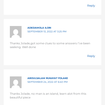
Reply
ADEDAMOLA ILORI
SEPTEMBER 13, 2022 AT 3:25 PM
Thanks Jolade,got some clues to some answers I’ve been
seeking. Well done
Reply
ABDULSALAM RUKAYAT FOLAKE
SEPTEMBER 24, 2022 AT 6:40 PM
Thanks Jolade, no man is an island, learn alot from this
beautiful piece