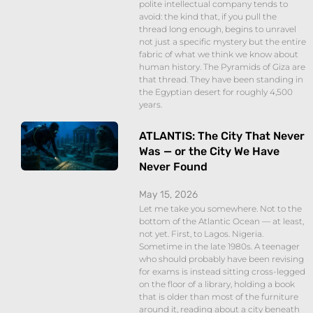
polite intellectual company tends to
avoid: the kind that, if you pull the
thread long enough, begins to unravel
not just a specific mystery but the entire
fabric of what we think we know about
human history. The Pyramids of Giza are
that thread. They have been standing in
the Egyptian desert for roughly 4,500
years.
ATLANTIS: The City That Never
Was — or the City We Have
Never Found
May 15, 2026
Let me take you somewhere. Not to the
bottom of the Atlantic Ocean — at least,
not yet. First, to Lagos. Nigeria.
Sometime in the late 1980s. A teenager
who should probably have been revising
for exams is instead sitting cross-legged
on the floor of a library, holding a book
that is older than most of the furniture
around it, reading about a city beneath