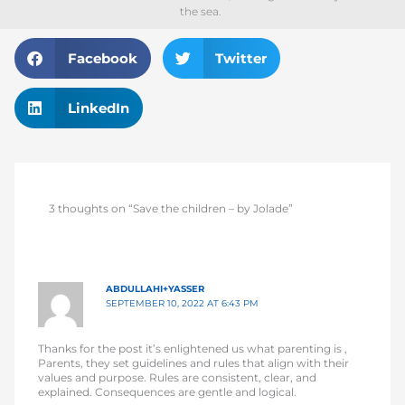
the sea.
Facebook
Twitter
LinkedIn
3 thoughts on “Save the children – by Jolade”
ABDULLAHI+YASSER
SEPTEMBER 10, 2022 AT 6:43 PM
Thanks for the post it’s enlightened us what parenting is ,
Parents, they set guidelines and rules that align with their
values and purpose. Rules are consistent, clear, and
explained. Consequences are gentle and logical.