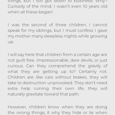
things, but I still got down to business! Why?
Curiosity of the mind. I wasn’t even 10 years old
when all these began!
I was the second of three children, I cannot
speak for my siblings, but I must confess I gave
my mother many sleepless nights while growing
up.
I will say here that children from a certain age are
not guilt free. Impressionable, dare devils, or just
curious. Can they comprehend the gravity of
what they are getting up to? Certainly not.
Children are like cars without brakes, they will
take to destruction unprovoked. They don’t need
extra help ruining their own life, they will
naturally gravitate toward that path.
However, children know when they are doing
the wrong things, it why they hide or lie when