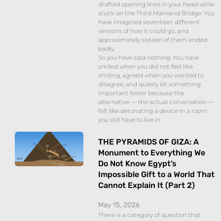
drafted opening lines in your head while
stuck on the Third Mainland Bridge. You
have imagined seventeen different
versions of how it could go, and
approximately sixteen of them ended
badly.
So you have said nothing. You have
smiled when you did not feel like
smiling, agreed when you wanted to
disagree, and quietly let something
important fester because the
alternative — the actual conversation —
felt like detonating a device in a room
you still have to live in.
THE PYRAMIDS OF GIZA: A
Monument to Everything We
Do Not Know Egypt’s
Impossible Gift to a World That
Cannot Explain It (Part 2)
May 15, 2026
There is a category of question that