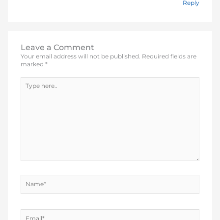
Reply
Leave a Comment
Your email address will not be published.
Required fields are
marked
*
Type
here..
Name*
Email*