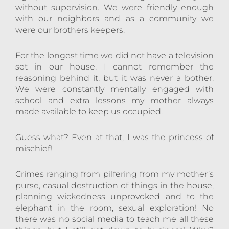
without supervision. We were friendly enough
with our neighbors and as a community we
were our brothers keepers.
For the longest time we did not have a television
set in our house. I cannot remember the
reasoning behind it, but it was never a bother.
We were constantly mentally engaged with
school and extra lessons my mother always
made available to keep us occupied.
Guess what? Even at that, I was the princess of
mischief!
Crimes ranging from pilfering from my mother’s
purse, casual destruction of things in the house,
planning wickedness unprovoked and to the
elephant in the room, sexual exploration! No
there was no social media to teach me all these