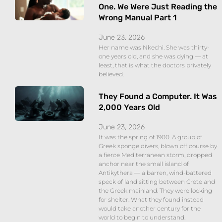
One. We Were Just Reading the
Wrong Manual Part 1
June 23, 2026
Her name was Nkechi. She was thirty-
one years old, and she was dying — at
least, that is what the doctors privately
believed.
They Found a Computer. It Was
2,000 Years Old
June 23, 2026
It was the spring of 1900. A group of
Greek sponge divers, blown off course by
a fierce Mediterranean storm, dropped
anchor near the small island of
Antikythera — a barren, wind-battered
speck of land sitting between Crete and
the Greek mainland. They were looking
for shelter. What they found instead
would take another century for the
world to begin to understand.