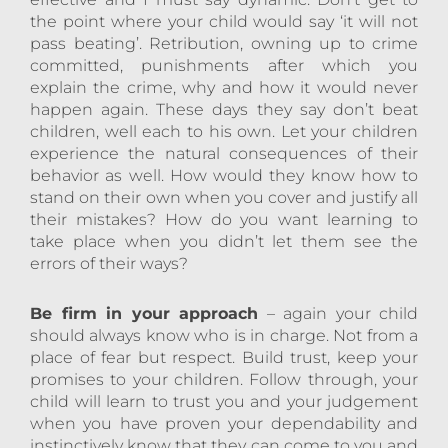
the point where your child would say ‘it will not
pass beating’. Retribution, owning up to crime
committed, punishments after which you
explain the crime, why and how it would never
happen again. These days they say don’t beat
children, well each to his own. Let your children
experience the natural consequences of their
behavior as well. How would they know how to
stand on their own when you cover and justify all
their mistakes? How do you want learning to
take place when you didn’t let them see the
errors of their ways?
Be firm in your approach
– again your child
should always know who is in charge. Not from a
place of fear but respect. Build trust, keep your
promises to your children. Follow through, your
child will learn to trust you and your judgement
when you have proven your dependability and
instinctively know that they can come to you and