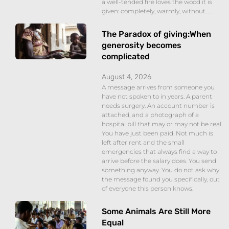
a well-tended fire loves the wood it is
given: completely, warmly, without……
The Paradox of giving:When
generosity becomes
complicated
August 4, 2026
A message arrives from someone you
have not spoken to in years. A parent
needs surgery. An account number is
attached, and a photograph of a
hospital bill that may or may not be real.
You have just been paid. Not much is
left after rent and the small
emergencies that always find a way to
arrive before the salary does. You send
something anyway. You do not ask why
the message found you specifically, out
of everyone this person knows.
Some Animals Are Still More
Equal