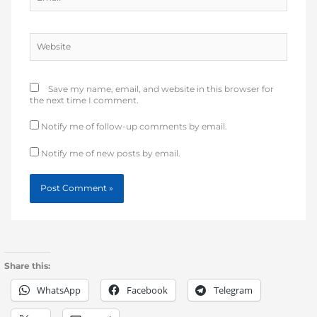
Website
Save my name, email, and website in this browser for
the next time I comment.
Notify me of follow-up comments by email.
Notify me of new posts by email.
Share this:
WhatsApp
Facebook
Telegram