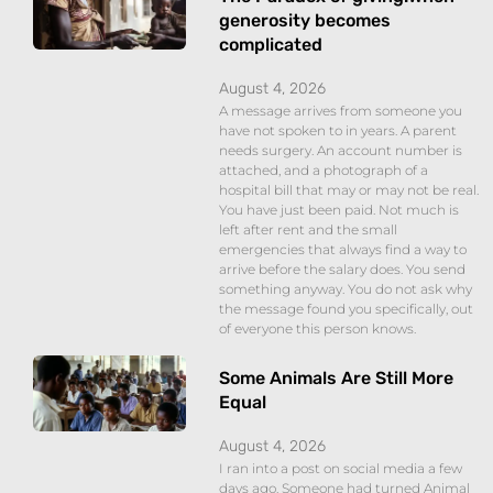
generosity becomes
complicated
August 4, 2026
A message arrives from someone you
have not spoken to in years. A parent
needs surgery. An account number is
attached, and a photograph of a
hospital bill that may or may not be real.
You have just been paid. Not much is
left after rent and the small
emergencies that always find a way to
arrive before the salary does. You send
something anyway. You do not ask why
the message found you specifically, out
of everyone this person knows.
Some Animals Are Still More
Equal
August 4, 2026
I ran into a post on social media a few
days ago. Someone had turned Animal