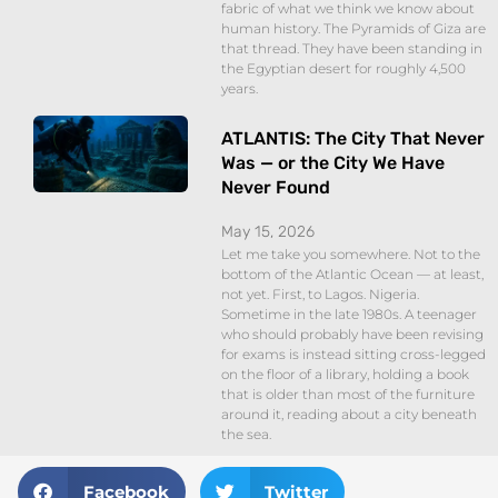
fabric of what we think we know about
human history. The Pyramids of Giza are
that thread. They have been standing in
the Egyptian desert for roughly 4,500
years.
ATLANTIS: The City That Never
Was — or the City We Have
Never Found
May 15, 2026
Let me take you somewhere. Not to the
bottom of the Atlantic Ocean — at least,
not yet. First, to Lagos. Nigeria.
Sometime in the late 1980s. A teenager
who should probably have been revising
for exams is instead sitting cross-legged
on the floor of a library, holding a book
that is older than most of the furniture
around it, reading about a city beneath
the sea.
Facebook
Twitter