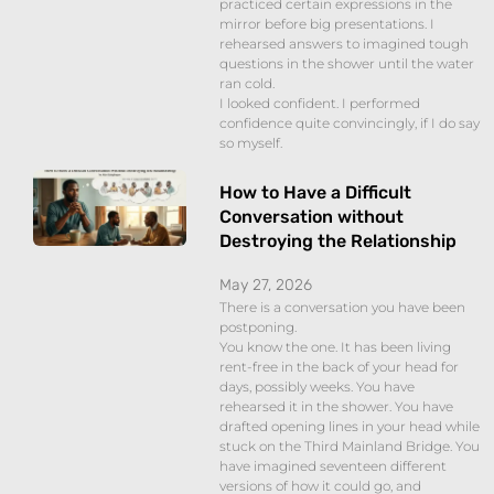
practiced certain expressions in the
mirror before big presentations. I
rehearsed answers to imagined tough
questions in the shower until the water
ran cold.
I looked confident. I performed
confidence quite convincingly, if I do say
so myself.
How to Have a Difficult
Conversation without
Destroying the Relationship
May 27, 2026
There is a conversation you have been
postponing.
You know the one. It has been living
rent-free in the back of your head for
days, possibly weeks. You have
rehearsed it in the shower. You have
drafted opening lines in your head while
stuck on the Third Mainland Bridge. You
have imagined seventeen different
versions of how it could go, and