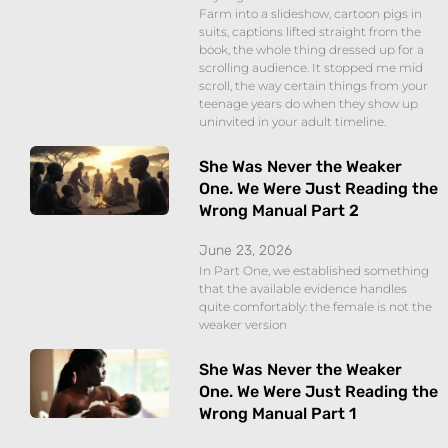
Farm into a slideshow, cartoon pigs in
suits, captions lifted straight from the
book, the whole thing dressed up for a
scrolling audience. It stopped me mid
scroll, the way certain things from your
teenage years do when they show up
uninvited in your adult timeline.
She Was Never the Weaker
One. We Were Just Reading the
Wrong Manual Part 2
June 23, 2026
In Part One, we established something
that the available evidence handles
quite comfortably: the female is not the
weaker version
She Was Never the Weaker
One. We Were Just Reading the
Wrong Manual Part 1