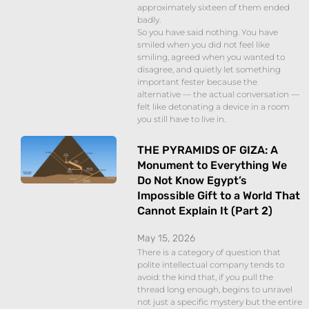
approximately sixteen of them ended
badly.
So you have said nothing. You have
smiled when you did not feel like
smiling, agreed when you wanted to
disagree, and quietly let something
important fester because the
alternative — the actual conversation —
felt like detonating a device in a room
you still have to live in.
THE PYRAMIDS OF GIZA: A
Monument to Everything We
Do Not Know Egypt’s
Impossible Gift to a World That
Cannot Explain It (Part 2)
May 15, 2026
There is a category of question that
polite intellectual company tends to
avoid: the kind that, if you pull the
thread long enough, begins to unravel
not just a specific mystery but the entire