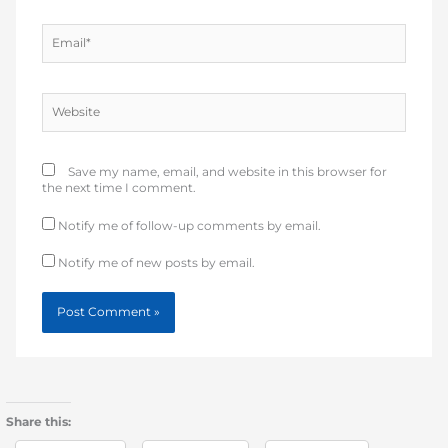
Email*
Website
Save my name, email, and website in this browser for
the next time I comment.
Notify me of follow-up comments by email.
Notify me of new posts by email.
Share this: