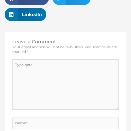
LinkedIn
Leave a Comment
Your email address will not be published.
Required fields are
marked
*
Type
here..
Name*