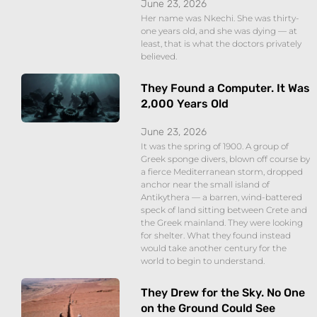
June 23, 2026
Her name was Nkechi. She was thirty-
one years old, and she was dying — at
least, that is what the doctors privately
believed.
They Found a Computer. It Was
2,000 Years Old
June 23, 2026
It was the spring of 1900. A group of
Greek sponge divers, blown off course by
a fierce Mediterranean storm, dropped
anchor near the small island of
Antikythera — a barren, wind-battered
speck of land sitting between Crete and
the Greek mainland. They were looking
for shelter. What they found instead
would take another century for the
world to begin to understand.
They Drew for the Sky. No One
on the Ground Could See