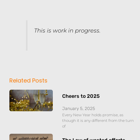
This is work in progress.
Related Posts
Cheers to 2025
January 5, 2025
Every New Year holds promise, as
though it is any different from the turn
of