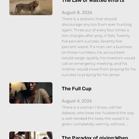
The Law of wasted efforts
August 8, 2026
There is a statistic that should
discourage any lion from ever hunting
again. Three out of every four times a
lion charges after prey, it fails. Twenty
five percent success. Seventy five
percent waste. If a man ran a business
on those numbers, his accountant
would resign quietly, his investors would
call an emergency meeting, and his
mother would move from praying for his
success to praying for his sense.
The Full Cup
August 4, 2026
There is a woman I know, call her
Adaeze, who loves her husband the way
a well-tended fire loves the wood it is
given: completely, warmly, without……
The Paradox of giving:When