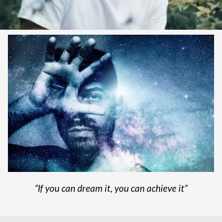
“If you can dream it, you can achieve it”