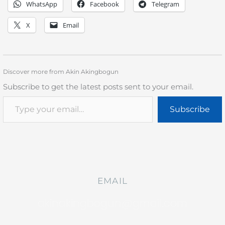
WhatsApp
Facebook
Telegram
X
Email
Discover more from Akin Akingbogun
Subscribe to get the latest posts sent to your email.
Subscribe
EMAIL
akinakingbogun@gmail.com