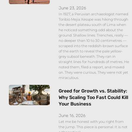
June 23, 2026
In 1927, a Peruvian archaeologist named
Toribio Mejia Xesspe was hiking through
the desert plateau south of Lima when
he noticed something odd about the
ground. Shallow lines. Trenches, really —
no deeper than 10 to 30 centimetres —
scraped into the reddish-brown surface
of the earth to reveal the pale yellow-
grey subsoil beneath. They ran in
straight lines for hundreds of metres. He
noted them, filed a report, and moved
on. They were curious. They were not yet
miraculous.
Greed for Growth vs. Stability:
Why Scaling Too Fast Could Kill
Your Business
June 16, 2026
Let me be honest with you right from
the jump. This piece is personal. It is not