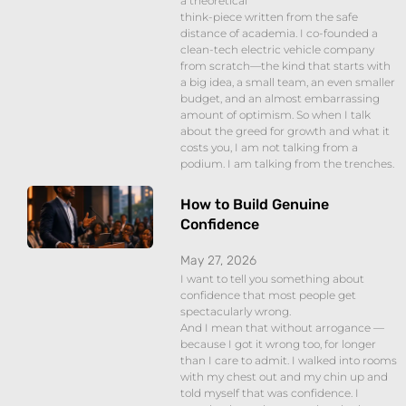
a theoretical
think-piece written from the safe
distance of academia. I co-founded a
clean-tech electric vehicle company
from scratch—the kind that starts with
a big idea, a small team, an even smaller
budget, and an almost embarrassing
amount of optimism. So when I talk
about the greed for growth and what it
costs you, I am not talking from a
podium. I am talking from the trenches.
How to Build Genuine
Confidence
May 27, 2026
I want to tell you something about
confidence that most people get
spectacularly wrong.
And I mean that without arrogance —
because I got it wrong too, for longer
than I care to admit. I walked into rooms
with my chest out and my chin up and
told myself that was confidence. I