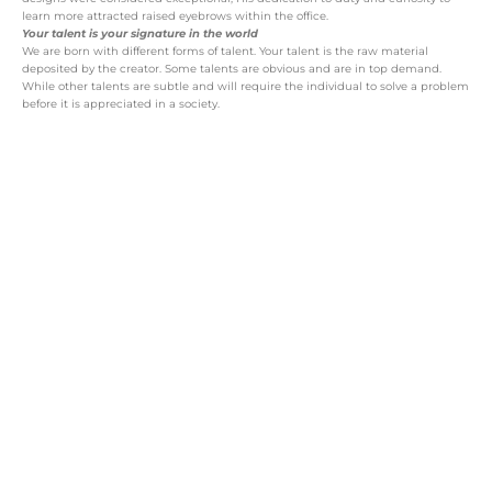
learn more attracted raised eyebrows within the office.
Your talent is your signature in the world
We are born with different forms of talent. Your talent is the raw material
deposited by the creator. Some talents are obvious and are in top demand.
While other talents are subtle and will require the individual to solve a problem
before it is appreciated in a society.
All talents need to undergo a some of
processing before it becomes useful to the
society. The processing phase is driven by
your:
belief system and choices
health status
educational opportunities (formal and
informal)
money
time