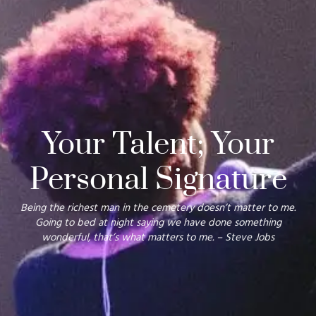
Your Talent; Your
Personal Signature
Being the richest man in the cemetery doesn’t matter to me.
Going to bed at night saying we have done something
wonderful, that’s what matters to me.
– Steve Jobs