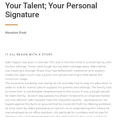
Your Talent; Your Personal
Signature
Newton Post
IT ALL BEGAN WITH A STORY.
Ade Clayton was born in the late 70’s and is the first child in a small family with
his four siblings. Times were tough during Ade’s teenage years. Ade’s father
was treating a strange illness that had defied both traditional and western
medicine; Ade’s mum was a junior civil servant earning a little above the
minimum wage.
The economic hardship was taking its toll and Ade had to stop his education in
order to look for menial jobs to support his parents and siblings. The family had
to move from a comfortable neighborhood to the slums. It was a tough period
for Ade’s family. As each day passed, his dream to become an engineer fizzled
out into oblivion. Ade however had one important quality – perseverance. He
hoped against the facts on ground that he could still fulfil his lifelong ambition.
As time went by, Ade’s perseverance led him to an engineering firm where he
was employed as an office assistant. His aptitude for numbers and his eye for
designs were considered exceptional; His dedication to duty and curiosity to