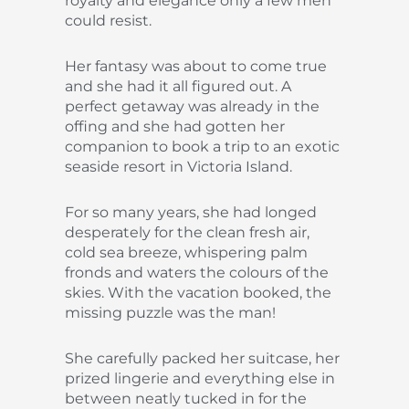
royalty and elegance only a few men
could resist.
Her fantasy was about to come true
and she had it all figured out. A
perfect getaway was already in the
offing and she had gotten her
companion to book a trip to an exotic
seaside resort in Victoria Island.
For so many years, she had longed
desperately for the clean fresh air,
cold sea breeze, whispering palm
fronds and waters the colours of the
skies. With the vacation booked, the
missing puzzle was the man!
She carefully packed her suitcase, her
prized lingerie and everything else in
between neatly tucked in for the