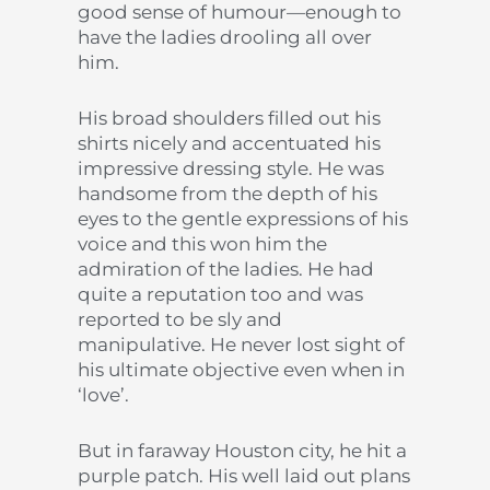
good sense of humour—enough to
have the ladies drooling all over
him.
His broad shoulders filled out his
shirts nicely and accentuated his
impressive dressing style. He was
handsome from the depth of his
eyes to the gentle expressions of his
voice and this won him the
admiration of the ladies. He had
quite a reputation too and was
reported to be sly and
manipulative. He never lost sight of
his ultimate objective even when in
‘love’.
But in faraway Houston city, he hit a
purple patch. His well laid out plans