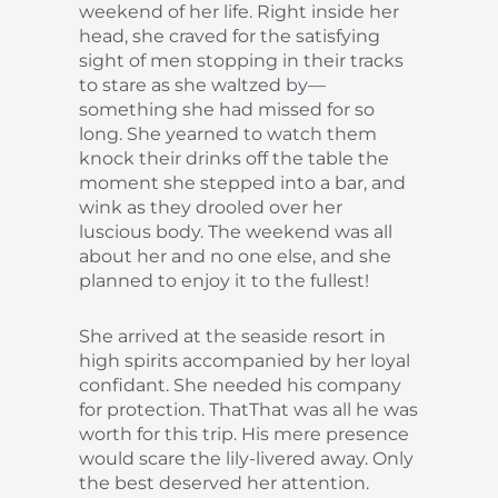
weekend of her life. Right inside her
head, she craved for the satisfying
sight of men stopping in their tracks
to stare as she waltzed by—
something she had missed for so
long. She yearned to watch them
knock their drinks off the table the
moment she stepped into a bar, and
wink as they drooled over her
luscious body. The weekend was all
about her and no one else, and she
planned to enjoy it to the fullest!
She arrived at the seaside resort in
high spirits accompanied by her loyal
confidant. She needed his company
for protection. ThatThat was all he was
worth for this trip. His mere presence
would scare the lily-livered away. Only
the best deserved her attention.