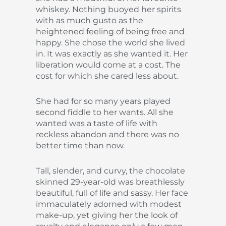
whiskey. Nothing buoyed her spirits
with as much gusto as the
heightened feeling of being free and
happy. She chose the world she lived
in. It was exactly as she wanted it. Her
liberation would come at a cost. The
cost for which she cared less about.
She had for so many years played
second fiddle to her wants. All she
wanted was a taste of life with
reckless abandon and there was no
better time than now.
Tall, slender, and curvy, the chocolate
skinned 29-year-old was breathlessly
beautiful, full of life and sassy. Her face
immaculately adorned with modest
make-up, yet giving her the look of