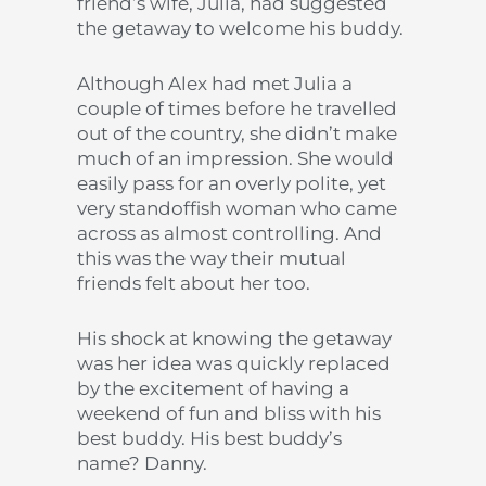
friend’s wife, Julia, had suggested
the getaway to welcome his buddy.
Although Alex had met Julia a
couple of times before he travelled
out of the country, she didn’t make
much of an impression. She would
easily pass for an overly polite, yet
very standoffish woman who came
across as almost controlling. And
this was the way their mutual
friends felt about her too.
His shock at knowing the getaway
was her idea was quickly replaced
by the excitement of having a
weekend of fun and bliss with his
best buddy. His best buddy’s
name? Danny.