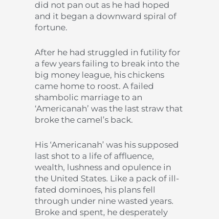
did not pan out as he had hoped
and it began a downward spiral of
fortune.
After he had struggled in futility for
a few years failing to break into the
big money league, his chickens
came home to roost. A failed
shambolic marriage to an
‘Americanah’ was the last straw that
broke the camel’s back.
His ‘Americanah’ was his supposed
last shot to a life of affluence,
wealth, lushness and opulence in
the United States. Like a pack of ill-
fated dominoes, his plans fell
through under nine wasted years.
Broke and spent, he desperately