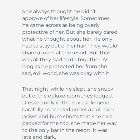
She always thought he didn’t
approve of her lifestyle. Sometimes,
he came across as being overly
protective of her. But she barely cared
what he thought about her. He only
had to stay out of her hair. They would
share a room at the resort. But that
was all they had to do together. As
long as he protected her from the
sad, evil world, she was okay with it.
That night, while he slept, she snuck
out of the deluxe room they lodged.
Dressed only in the sexiest lingerie
carefully concealed under a pull-over
jacket and bum shorts that she had
packed for the trip, she made her way
to the only bar in the resort. It was
late and dark.