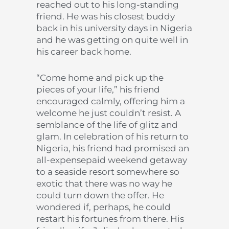
reached out to his long-standing
friend. He was his closest buddy
back in his university days in Nigeria
and he was getting on quite well in
his career back home.
“Come home and pick up the
pieces of your life,” his friend
encouraged calmly, offering him a
welcome he just couldn’t resist. A
semblance of the life of glitz and
glam. In celebration of his return to
Nigeria, his friend had promised an
all-expensepaid weekend getaway
to a seaside resort somewhere so
exotic that there was no way he
could turn down the offer. He
wondered if, perhaps, he could
restart his fortunes from there. His