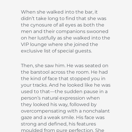
When she walked into the bar, it
didn’t take long to find that she was
the cynosure of all eyes as both the
men and their companions swooned
on her lustfully as she walked into the
VIP lounge where she joined the
exclusive list of special guests.
Then, she saw him. He was seated on
the barstool across the room. He had
the kind of face that stopped you in
your tracks. And he looked like he was
used to that—the sudden pause in a
person’s natural expression when
they looked his way, followed by
overcompensating with a nonchalant
gaze and a weak smile. His face was
strong and defined, his features
moulded from pure perfection. She