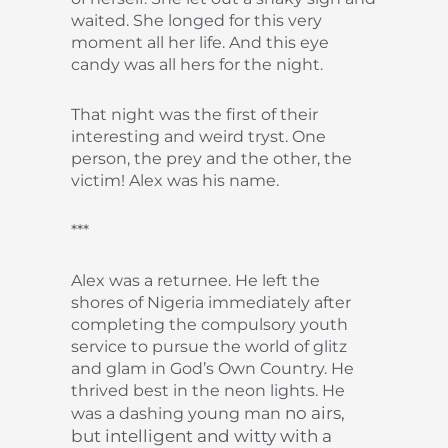
waited. She longed for this very
moment all her life. And this eye
candy was all hers for the night.
That night was the first of their
interesting and weird tryst. One
person, the prey and the other, the
victim! Alex was his name.
***
Alex was a returnee. He left the
shores of Nigeria immediately after
completing the compulsory youth
service to pursue the world of glitz
and glam in God’s Own Country. He
thrived best in the neon lights. He
no airs,
was a dashing young man
but intelligent and witty with a