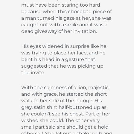
must have been staring too hard
because when this chocolate piece of
a man turned his gaze at her, she was
caught out with a smile and it was a
dead giveaway of her invitation.
His eyes widened in surprise like he
was trying to place her face, and he
bent his head in a gesture that
suggested that he was picking up
the invite.
With the calmness of a lion, majestic
and with grace, he started the short
walk to her side of the lounge. His
grey, satin shirt half-buttoned up as
she couldn’t see his chest. Part of her
wished she could. The other very
small part said she should get a hold
of herself. She let out a shaky sigh and