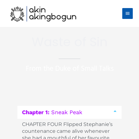
Skip
Main
to
content
Men
Waste of Sin
From the Duke of Small Talks
Chapter 1:
Sneak Peak
CHAPTER FOUR Flipped Stephanie’s
countenance came alive whenever
she had a mouthful of her favourite