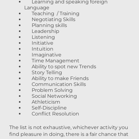
Learning and speaking foreign
Language
Teaching / Training
Negotiating Skills
Planning skills
Leadership
Listening
Initiative
Intuition
Imaginative
Time Management
Ability to spot new Trends
Story Telling
Ability to make Friends
Communication Skills
Problem Solving
Social Networking
Athleticism
Self-Discipline
Conflict Resolution
The list is not exhaustive, whichever activity you
find pleasure in doing, there is a fair chance that