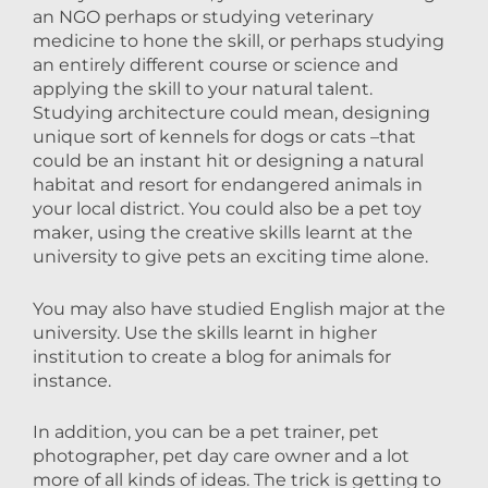
an NGO perhaps or studying veterinary
medicine to hone the skill, or perhaps studying
an entirely different course or science and
applying the skill to your natural talent.
Studying architecture could mean, designing
unique sort of kennels for dogs or cats –that
could be an instant hit or designing a natural
habitat and resort for endangered animals in
your local district. You could also be a pet toy
maker, using the creative skills learnt at the
university to give pets an exciting time alone.
You may also have studied English major at the
university. Use the skills learnt in higher
institution to create a blog for animals for
instance.
In addition, you can be a pet trainer, pet
photographer, pet day care owner and a lot
more of all kinds of ideas. The trick is getting to