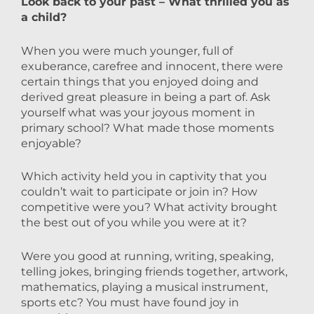
Look back to your past – What thrilled you as
a child?
When you were much younger, full of
exuberance, carefree and innocent, there were
certain things that you enjoyed doing and
derived great pleasure in being a part of. Ask
yourself what was your joyous moment in
primary school? What made those moments
enjoyable?
Which activity held you in captivity that you
couldn’t wait to participate or join in? How
competitive were you? What activity brought
the best out of you while you were at it?
Were you good at running, writing, speaking,
telling jokes, bringing friends together, artwork,
mathematics, playing a musical instrument,
sports etc? You must have found joy in