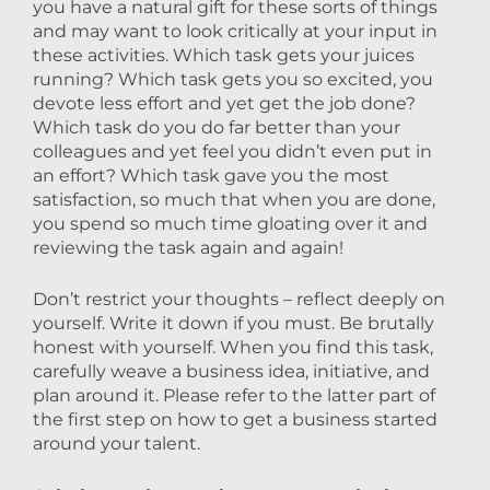
you have a natural gift for these sorts of things
and may want to look critically at your input in
these activities. Which task gets your juices
running? Which task gets you so excited, you
devote less effort and yet get the job done?
Which task do you do far better than your
colleagues and yet feel you didn’t even put in
an effort? Which task gave you the most
satisfaction, so much that when you are done,
you spend so much time gloating over it and
reviewing the task again and again!
Don’t restrict your thoughts – reflect deeply on
yourself. Write it down if you must. Be brutally
honest with yourself. When you find this task,
carefully weave a business idea, initiative, and
plan around it. Please refer to the latter part of
the first step on how to get a business started
around your talent.