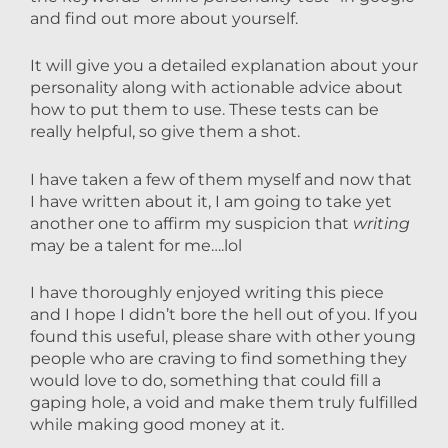
and find out more about yourself.
It will give you a detailed explanation about your
personality along with actionable advice about
how to put them to use. These tests can be
really helpful, so give them a shot.
I have taken a few of them myself and now that
I have written about it, I am going to take yet
another one to affirm my suspicion that
writing
may be a talent for me….lol
I have thoroughly enjoyed writing this piece
and I hope I didn’t bore the hell out of you. If you
found this useful, please share with other young
people who are craving to find something they
would love to do, something that could fill a
gaping hole, a void and make them truly fulfilled
while making good money at it.