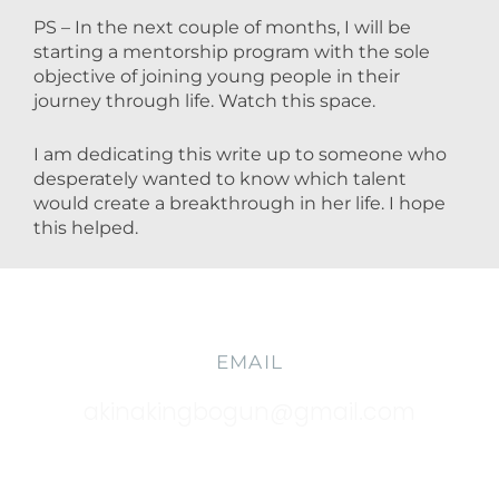
PS – In the next couple of months, I will be
starting a mentorship program with the sole
objective of joining young people in their
journey through life. Watch this space.
I am dedicating this write up to someone who
desperately wanted to know which talent
would create a breakthrough in her life. I hope
this helped.
EMAIL
akinakingbogun@gmail.com