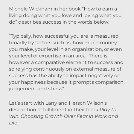
Michele Wickham in her book “How to earn a
living doing what you love and loving what you
do” describes success in the words below;
“Typically, how successful you are is measured
broadly by factors such as, how much money
you make, your level in an organization, or even
your level of expertise in an area. There is
however a comparative element to success and
so relying continuously on external measure of
success has the ability to impact negatively on
your happiness because it prompts comparison,
judgement and stress”
Let’s start with Larry and Hersch Wilson’s
description of fulfilment in their book
Play to
Win. Choosing Growth Over Fear in Work and
Life
: