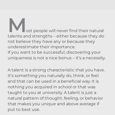
M
ost people will never find their natural
talents and strengths – either because they do
not believe they have any or because they
underestimate their importance.
If you want to be successful, discovering your
uniqueness is not a nice bonus – it’s a necessity.
A talent is a strong characteristic that you have.
It’s something you naturally do, think, or feel
and that can be used in a beneficial way. It is
nothing you acquired in school or that was
taught to you at university. A talent is just a
natural pattern of thought, feeling, or behavior
that makes you unique and above average if
put to best use.