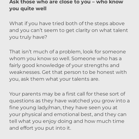
Ask those who are close to you – who know
you quite well
What if you have tried both of the steps above
and you can’t seem to get clarity on what talent
you truly have?
That isn’t much of a problem, look for someone
whom you know so well. Someone who has a
fairly good knowledge of your strengths and
weaknesses. Get that person to be honest with
you, ask them what your talents are.
Your parents may be a first call for these sort of
questions as they have watched you grow into a
fine young lady/man, they have seen you at
your physical and emotional best, and they can
tell what you enjoy doing and how much time
and effort you put into it.