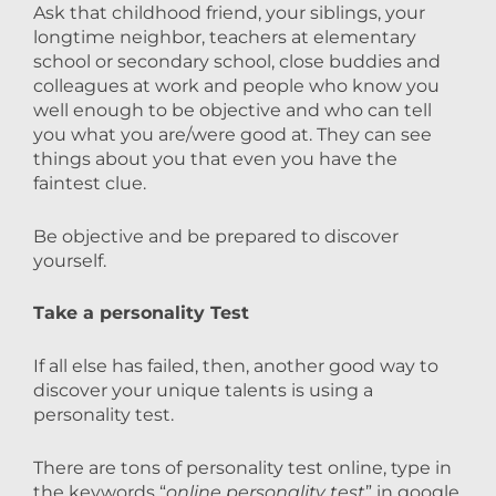
Ask that childhood friend, your siblings, your
longtime neighbor, teachers at elementary
school or secondary school, close buddies and
colleagues at work and people who know you
well enough to be objective and who can tell
you what you are/were good at. They can see
things about you that even you have the
faintest clue.
Be objective and be prepared to discover
yourself.
Take a personality Test
If all else has failed, then, another good way to
discover your unique talents is using a
personality test.
There are tons of personality test online, type in
the keywords “
online personality test
” in google