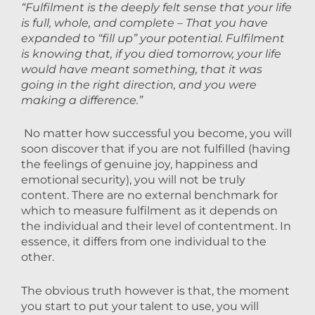
“Fulfilment is the deeply felt sense that your life
is full, whole, and complete – That you have
expanded to “fill up” your potential. Fulfilment
is knowing that, if you died tomorrow, your life
would have meant something, that it was
going in the right direction, and you were
making a difference.”
No matter how successful you become, you will
soon discover that if you are not fulfilled (having
the feelings of genuine joy, happiness and
emotional security), you will not be truly
content. There are no external benchmark for
which to measure fulfilment as it depends on
the individual and their level of contentment. In
essence, it differs from one individual to the
other.
The obvious truth however is that, the moment
you start to put your talent to use, you will