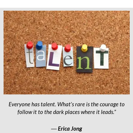
Everyone has talent. What’s rare is the courage to
follow it to the dark places where it leads.”
―
Erica Jong