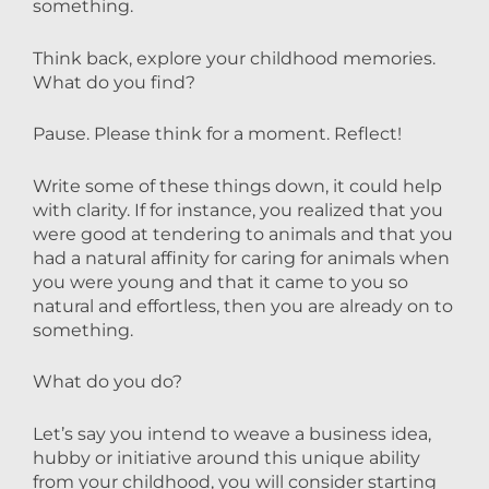
something.
Think back, explore your childhood memories.
What do you find?
Pause. Please think for a moment. Reflect!
Write some of these things down, it could help
with clarity. If for instance, you realized that you
were good at tendering to animals and that you
had a natural affinity for caring for animals when
you were young and that it came to you so
natural and effortless, then you are already on to
something.
What do you do?
Let’s say you intend to weave a business idea,
hubby or initiative around this unique ability
from your childhood, you will consider starting