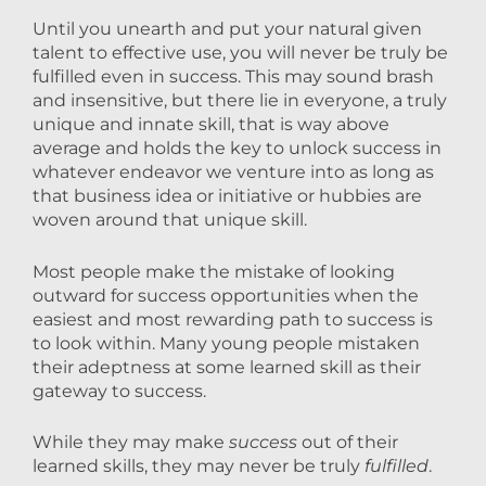
Until you unearth and put your natural given
talent to effective use, you will never be truly be
fulfilled even in success. This may sound brash
and insensitive, but there lie in everyone, a truly
unique and innate skill, that is way above
average and holds the key to unlock success in
whatever endeavor we venture into as long as
that business idea or initiative or hubbies are
woven around that unique skill.
Most people make the mistake of looking
outward for success opportunities when the
easiest and most rewarding path to success is
to look within. Many young people mistaken
their adeptness at some learned skill as their
gateway to success.
While they may make
success
out of their
learned skills, they may never be truly
fulfilled
.