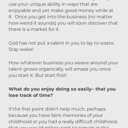
use your unique ability in ways that are
enjoyable and yet make good money while at
it. Once you get into the business (no matter
how weird it sounds) you will soon discover that
there is a market for it.
God has not put a talent in you to lay to waste.
Stay woke!
How whatever business you weave around your
talent grows organically, will amaze you once
you start it. But start first!
What do you enjoy doing so easily– that you
lose track of time?
If the first point didn’t help much, perhaps
because you have faint memories of your
childhood or you had a really difficult childhood,
that you would rather want to remain in the