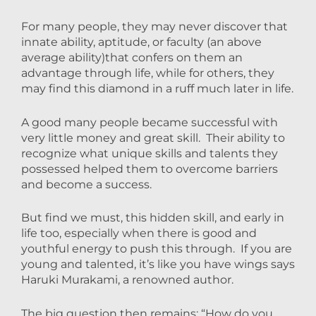
For many people, they may never discover that
innate
ability
, aptitude, or
faculty
(an above
average ability)that confers on them an
advantage through life, while for others, they
may find this diamond in a ruff much later in life.
A good many people became successful with
very little money and great skill. Their ability to
recognize what unique skills and talents they
possessed helped them to overcome barriers
and become a success.
But find we must, this hidden skill, and early in
life too, especially when there is good and
youthful energy to push this through. If you are
young and talented, it’s like you have wings says
Haruki Murakami, a renowned author.
The big question then remains; “How do you