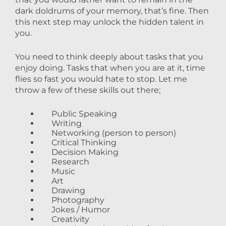
dark doldrums of your memory, that’s fine. Then
this next step may unlock the hidden talent in
you.
You need to think deeply about tasks that you
enjoy doing. Tasks that when you are at it, time
flies so fast you would hate to stop. Let me
throw a few of these skills out there;
Public Speaking
Writing
Networking (person to person)
Critical Thinking
Decision Making
Research
Music
Art
Drawing
Photography
Jokes / Humor
Creativity