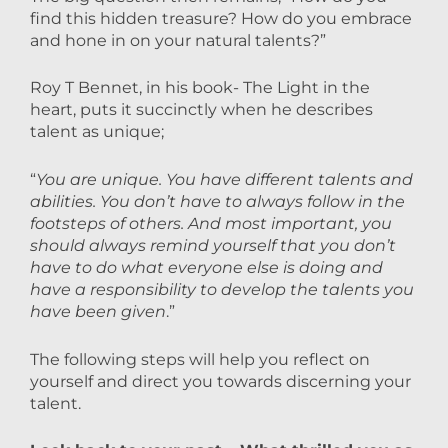
find this hidden treasure? How do you embrace
and hone in on your natural talents?”
Roy T Bennet, in his book- The Light in the
heart, puts it succinctly when he describes
talent as unique;
“
You are unique. You have different talents and
abilities. You don’t have to always follow in the
footsteps of others. And most important, you
should always remind yourself that you don’t
have to do what everyone else is doing and
have a responsibility to develop the talents you
have been given
.”
The following steps will help you reflect on
yourself and direct you towards discerning your
talent.