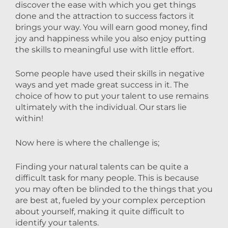
discover the ease with which you get things
done and the attraction to success factors it
brings your way. You will earn good money, find
joy and happiness while you also enjoy putting
the skills to meaningful use with little effort.
Some people have used their skills in negative
ways and yet made great success in it. The
choice of how to put your talent to use remains
ultimately with the individual. Our stars lie
within!
Now here is where the challenge is;
Finding your natural talents can be quite a
difficult task for many people. This is because
you may often be blinded to the things that you
are best at, fueled by your complex perception
about yourself, making it quite difficult to
id
entify your talents.