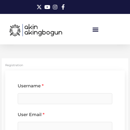
Skip
to
content
Registration
Username
*
User Email
*