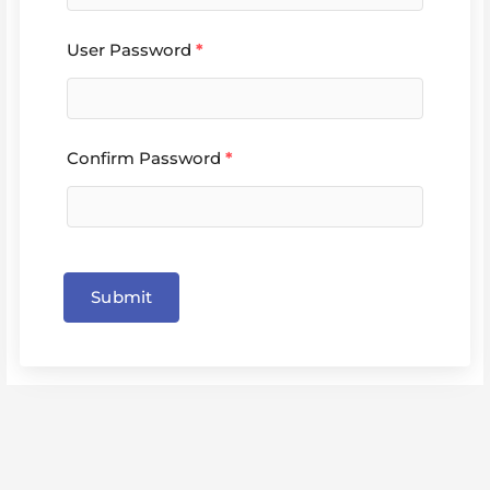
User Password
*
Confirm Password
*
Submit